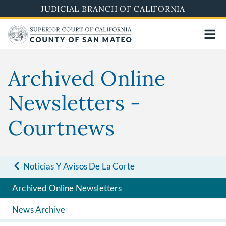
Skip
JUDICIAL BRANCH OF CALIFORNIA
to
main
content
Archived Online
Newsletters -
Courtnews
Noticias Y Avisos De La Corte
Archived Online Newsletters
News Archive