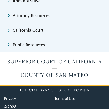
Administrative
Attorney Resources
California Court
Public Resources
SUPERIOR COURT OF CALIFORNIA
COUNTY OF SAN MATEO
JUDICIAL BRANCH OF CALIFORNIA
Privacy
Terms of Use
© 2026