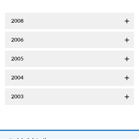
2008
2006
2005
2004
2003