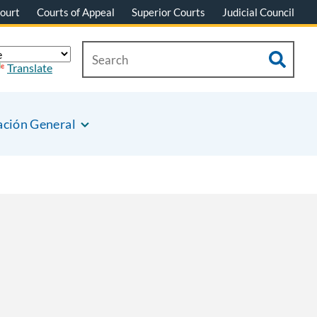
ourt
Courts of Appeal
Superior Courts
Judicial Council
Translate
ación General