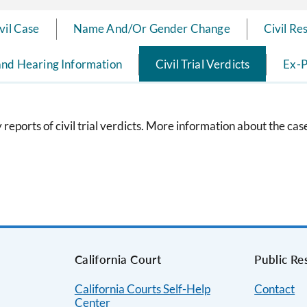
ivil Case
Name And/Or Gender Change
Civil Re
and Hearing Information
Civil Trial Verdicts
Ex-P
eports of civil trial verdicts. More information about the ca
s
California Court
Public Re
California Courts Self-Help
Contact
Center