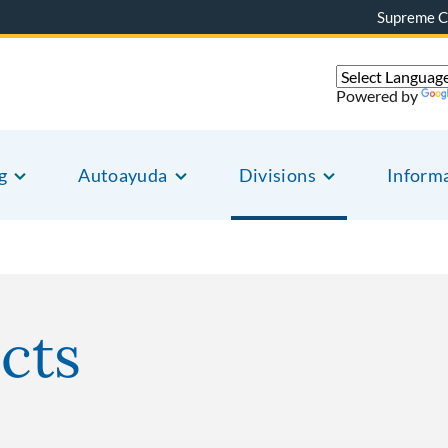
Supreme C
Powered by
g
Autoayuda
Divisions
Inform
icts