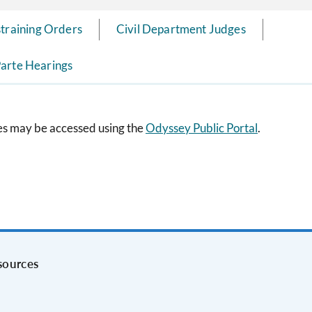
straining Orders
Civil Department Judges
arte Hearings
ses may be accessed using the
Odyssey Public Portal
.
sources