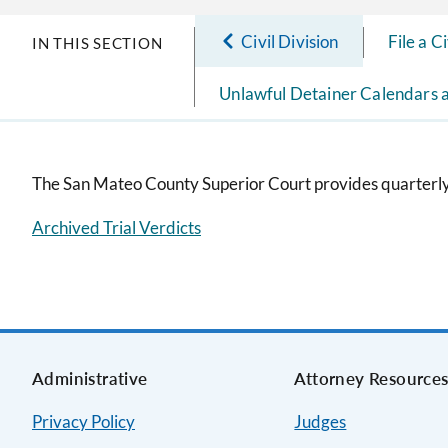
Civil Division
File a C
IN THIS SECTION
Unlawful Detainer Calendars 
The San Mateo County Superior Court provides quarterly r
Archived Trial Verdicts
Administrative
Attorney Resource
Privacy Policy
Judges