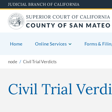
Skip
JUDICIAL BRANCH OF CALIFORNIA
to
main
content
Home
Online Services
Forms & Filin
node
Civil Trial Verdicts
Civil Trial Verd