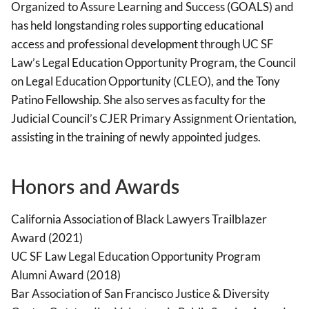
Organized to Assure Learning and Success (GOALS) and
has held longstanding roles supporting educational
access and professional development through UC SF
Law’s Legal Education Opportunity Program, the Council
on Legal Education Opportunity (CLEO), and the Tony
Patino Fellowship. She also serves as faculty for the
Judicial Council’s CJER Primary Assignment Orientation,
assisting in the training of newly appointed judges.
Honors and Awards
California Association of Black Lawyers Trailblazer
Award (2021)
UC SF Law Legal Education Opportunity Program
Alumni Award (2018)
Bar Association of San Francisco Justice & Diversity