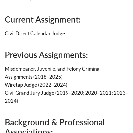
Current Assignment:
Civil Direct Calendar Judge
Previous Assignments:
Misdemeanor, Juvenile, and Felony Criminal
Assignments (2018–2025)
Wiretap Judge (2022–2024)
Civil Grand Jury Judge (2019–2020; 2020–2021; 2023–
2024)
Background & Professional
Associations
: