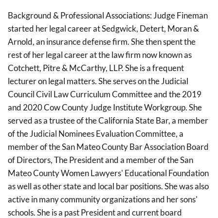
Background & Professional Associations: Judge Fineman
started her legal career at Sedgwick, Detert, Moran &
Arnold, an insurance defense firm. She then spent the
rest of her legal career at the law firm now known as
Cotchett, Pitre & McCarthy, LLP. She is a frequent
lecturer on legal matters. She serves on the Judicial
Council Civil Law Curriculum Committee and the 2019
and 2020 Cow County Judge Institute Workgroup. She
served as a trustee of the California State Bar, a member
of the Judicial Nominees Evaluation Committee, a
member of the San Mateo County Bar Association Board
of Directors, The President and a member of the San
Mateo County Women Lawyers' Educational Foundation
as well as other state and local bar positions. She was also
active in many community organizations and her sons'
schools. She is a past President and current board