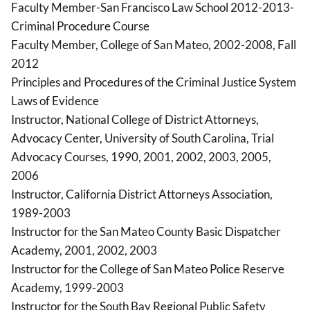
Faculty Member-San Francisco Law School 2012-2013-
Criminal Procedure Course
Faculty Member, College of San Mateo, 2002-2008, Fall
2012
Principles and Procedures of the Criminal Justice System
Laws of Evidence
Instructor, National College of District Attorneys,
Advocacy Center, University of South Carolina, Trial
Advocacy Courses, 1990, 2001, 2002, 2003, 2005,
2006
Instructor, California District Attorneys Association,
1989-2003
Instructor for the San Mateo County Basic Dispatcher
Academy, 2001, 2002, 2003
Instructor for the College of San Mateo Police Reserve
Academy, 1999-2003
Instructor for the South Bay Regional Public Safety