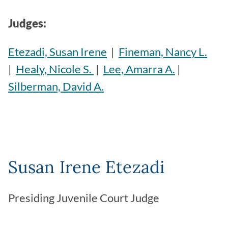
Judges:
Etezadi, Susan Irene
|
Fineman, Nancy L.
|
Healy, Nicole S.
|
Lee, Amarra A.
|
Silberman, David A.
Susan Irene Etezadi
Presiding Juvenile Court Judge