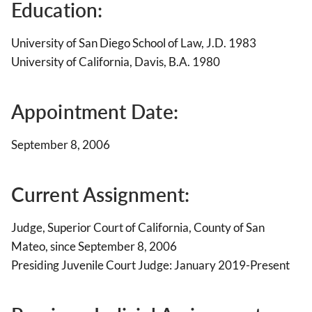
Education:
University of San Diego School of Law, J.D. 1983
University of California, Davis, B.A. 1980
Appointment Date:
September 8, 2006
Current Assignment:
Judge, Superior Court of California, County of San
Mateo, since September 8, 2006
Presiding Juvenile Court Judge: January 2019-Present