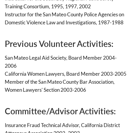
Training Consortium, 1995, 1997, 2002
Instructor for the San Mateo County Police Agencies on
Domestic Violence Law and Investigations, 1987-1988
Previous Volunteer Activities:
San Mateo Legal Aid Society, Board Member 2004-
2006
California Women Lawyers, Board Member 2003-2005
Member of the San Mateo County Bar Association,
Women Lawyers' Section 2003-2006
Committee/Advisor Activities:
Insurance Fraud Technical Advisor, California District