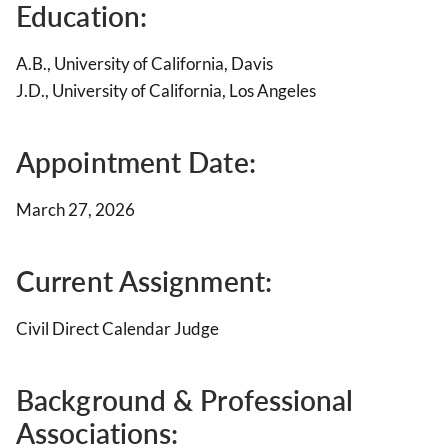
Education:
A.B., University of California, Davis
J.D., University of California, Los Angeles
Appointment Date:
March 27, 2026
Current Assignment:
Civil Direct Calendar Judge
Background & Professional
Associations
: