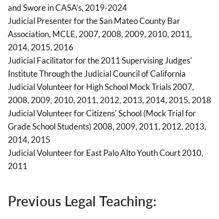
and Swore in CASA’s, 2019-2024
Judicial Presenter for the San Mateo County Bar
Association, MCLE, 2007, 2008, 2009, 2010, 2011,
2014, 2015, 2016
Judicial Facilitator for the 2011 Supervising Judges'
Institute Through the Judicial Council of California
Judicial Volunteer for High School Mock Trials 2007,
2008, 2009, 2010, 2011, 2012, 2013, 2014, 2015, 2018
Judicial Volunteer for Citizens' School (Mock Trial for
Grade School Students) 2008, 2009, 2011, 2012, 2013,
2014, 2015
Judicial Volunteer for East Palo Alto Youth Court 2010,
2011
Previous Legal Teaching: