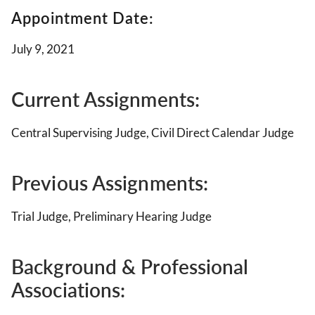
Appointment Date:
July 9, 2021
Current Assignments:
Central Supervising Judge, Civil Direct Calendar Judge
Previous Assignments:
Trial Judge, Preliminary Hearing Judge
Background & Professional
Associations
: