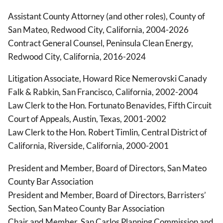
Assistant County Attorney (and other roles), County of
San Mateo, Redwood City, California, 2004-2026
Contract General Counsel, Peninsula Clean Energy,
Redwood City, California, 2016-2024
Litigation Associate, Howard Rice Nemerovski Canady
Falk & Rabkin, San Francisco, California, 2002-2004
Law Clerk to the Hon. Fortunato Benavides, Fifth Circuit
Court of Appeals, Austin, Texas, 2001-2002
Law Clerk to the Hon. Robert Timlin, Central District of
California, Riverside, California, 2000-2001
President and Member, Board of Directors, San Mateo
County Bar Association
President and Member, Board of Directors, Barristers’
Section, San Mateo County Bar Association
Chair and Member, San Carlos Planning Commission and