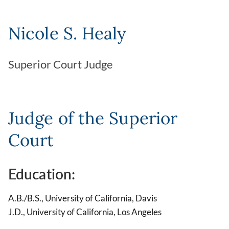
Nicole S. Healy
Superior Court Judge
Judge of the Superior
Court
Education:
A.B./B.S., University of California, Davis
J.D., University of California, Los Angeles