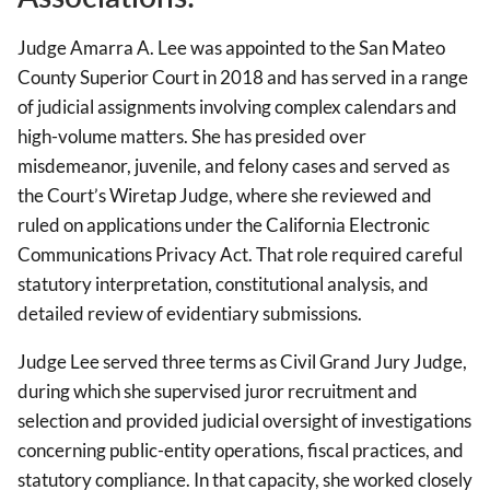
Judge Amarra A. Lee was appointed to the San Mateo
County Superior Court in 2018 and has served in a range
of judicial assignments involving complex calendars and
high-volume matters. She has presided over
misdemeanor, juvenile, and felony cases and served as
the Court’s Wiretap Judge, where she reviewed and
ruled on applications under the California Electronic
Communications Privacy Act. That role required careful
statutory interpretation, constitutional analysis, and
detailed review of evidentiary submissions.
Judge Lee served three terms as Civil Grand Jury Judge,
during which she supervised juror recruitment and
selection and provided judicial oversight of investigations
concerning public-entity operations, fiscal practices, and
statutory compliance. In that capacity, she worked closely