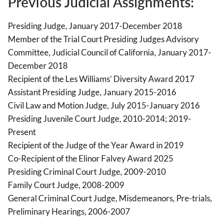
Previous Judicial Assignments:
Presiding Judge, January 2017-December 2018
Member of the Trial Court Presiding Judges Advisory
Committee, Judicial Council of California, January 2017-
December 2018
Recipient of the Les Williams’ Diversity Award 2017
Assistant Presiding Judge, January 2015-2016
Civil Law and Motion Judge, July 2015-January 2016
Presiding Juvenile Court Judge, 2010-2014; 2019-
Present
Recipient of the Judge of the Year Award in 2019
Co-Recipient of the Elinor Falvey Award 2025
Presiding Criminal Court Judge, 2009-2010
Family Court Judge, 2008-2009
General Criminal Court Judge, Misdemeanors, Pre-trials,
Preliminary Hearings, 2006-2007