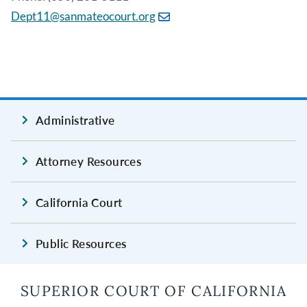
Dept11@sanmateocourt.org
Administrative
Attorney Resources
California Court
Public Resources
SUPERIOR COURT OF CALIFORNIA