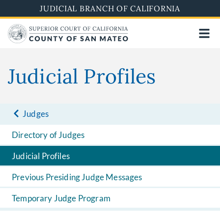
Skip
JUDICIAL BRANCH OF CALIFORNIA
to
main
content
Judicial Profiles
Judges
Directory of Judges
Judicial Profiles
Previous Presiding Judge Messages
Temporary Judge Program