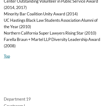
Center Outstanding Volunteer in Public Service Award
(2014, 2017)
Minority Bar Coalition Unity Award (2014)
UC Hastings Black Law Students Association Alumni of
the Year (2010)
Northern California Super Lawyers Rising Star (2010)
Farella Braun + Martel LLP Diversity Leadership Award
(2008)
Top
Department 19
Courtroom L