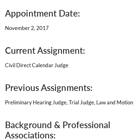
Appointment Date:
November 2, 2017
Current Assignment:
Civil Direct Calendar Judge
Previous Assignments:
Preliminary Hearing Judge, Trial Judge, Law and Motion
Background & Professional
Associations: