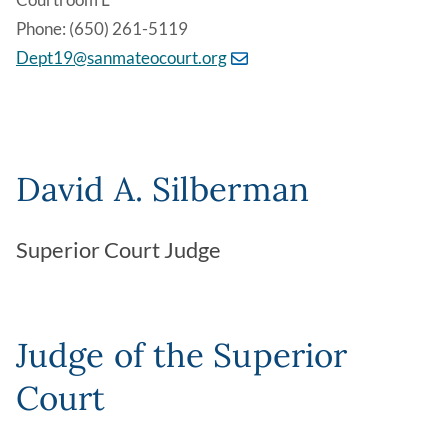
Phone: (650) 261-5119
Dept19@sanmateocourt.org
David A. Silberman
Superior Court Judge
Judge of the Superior
Court