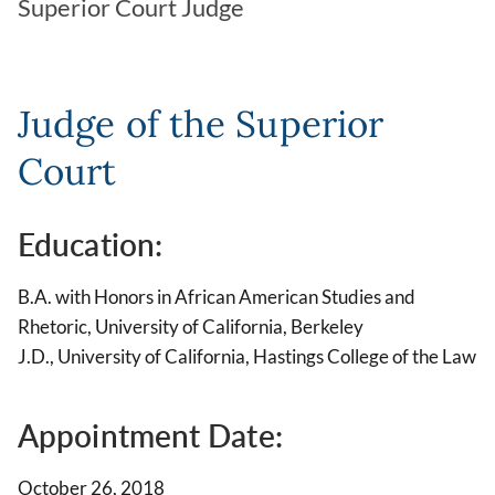
Superior Court Judge
Judge of the Superior
Court
Education:
B.A. with Honors in African American Studies and
Rhetoric, University of California, Berkeley
J.D., University of California, Hastings College of the Law
Appointment Date:
October 26, 2018