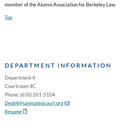
member of the Alumni Association for Berkeley Law.
Top
DEPARTMENT INFORMATION
Department 4
Courtroom 4C
Phone: (650) 261-5104
Dept4@sanmateocourt.org
Resume