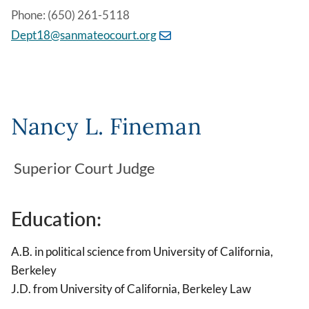
Phone: (650) 261-5118
Dept18@sanmateocourt.org
Nancy L. Fineman
Superior Court Judge
Education:
A.B. in political science from University of California,
Berkeley
J.D. from University of California, Berkeley Law