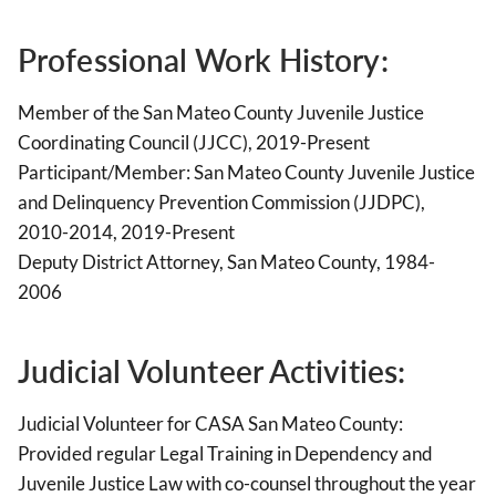
Professional Work History:
Member of the San Mateo County Juvenile Justice
Coordinating Council (JJCC), 2019-Present
Participant/Member: San Mateo County Juvenile Justice
and Delinquency Prevention Commission (JJDPC),
2010-2014, 2019-Present
Deputy District Attorney, San Mateo County, 1984-
2006
Judicial Volunteer Activities:
Judicial Volunteer for CASA San Mateo County:
Provided regular Legal Training in Dependency and
Juvenile Justice Law with co-counsel throughout the year