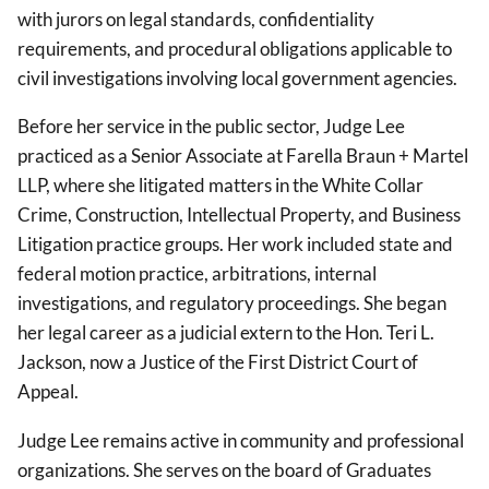
with jurors on legal standards, confidentiality
requirements, and procedural obligations applicable to
civil investigations involving local government agencies.
Before her service in the public sector, Judge Lee
practiced as a Senior Associate at Farella Braun + Martel
LLP, where she litigated matters in the White Collar
Crime, Construction, Intellectual Property, and Business
Litigation practice groups. Her work included state and
federal motion practice, arbitrations, internal
investigations, and regulatory proceedings. She began
her legal career as a judicial extern to the Hon. Teri L.
Jackson, now a Justice of the First District Court of
Appeal.
Judge Lee remains active in community and professional
organizations. She serves on the board of Graduates