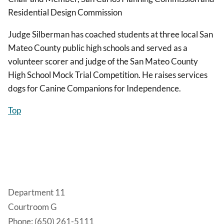
Residential Design Commission
Judge Silberman has coached students at three local San
Mateo County public high schools and served as a
volunteer scorer and judge of the San Mateo County
High School Mock Trial Competition. He raises services
dogs for Canine Companions for Independence.
Top
Department 11
Courtroom G
Phone: (650) 261-5111