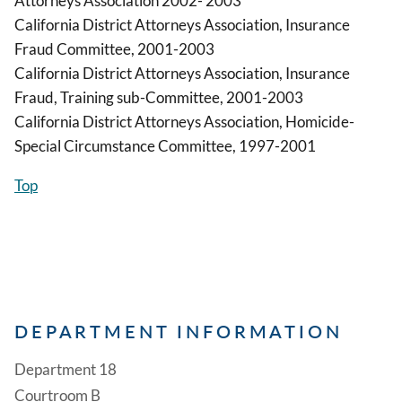
Attorneys Association 2002- 2003
California District Attorneys Association, Insurance
Fraud Committee, 2001-2003
California District Attorneys Association, Insurance
Fraud, Training sub-Committee, 2001-2003
California District Attorneys Association, Homicide-
Special Circumstance Committee, 1997-2001
Top
DEPARTMENT INFORMATION
Department 18
Courtroom B