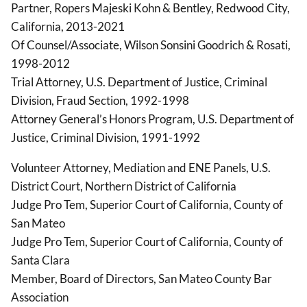
Partner, Ropers Majeski Kohn & Bentley, Redwood City,
California, 2013-2021
Of Counsel/Associate, Wilson Sonsini Goodrich & Rosati,
1998-2012
Trial Attorney, U.S. Department of Justice, Criminal
Division, Fraud Section, 1992-1998
Attorney General’s Honors Program, U.S. Department of
Justice, Criminal Division, 1991-1992
Volunteer Attorney, Mediation and ENE Panels, U.S.
District Court, Northern District of California
Judge Pro Tem, Superior Court of California, County of
San Mateo
Judge Pro Tem, Superior Court of California, County of
Santa Clara
Member, Board of Directors, San Mateo County Bar
Association