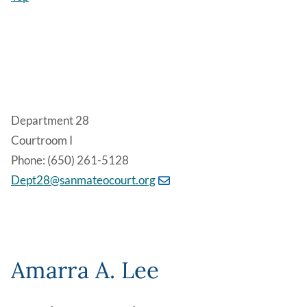
Department 28
Courtroom I
Phone: (650) 261-5128
Dept28@sanmateocourt.org
Amarra A. Lee