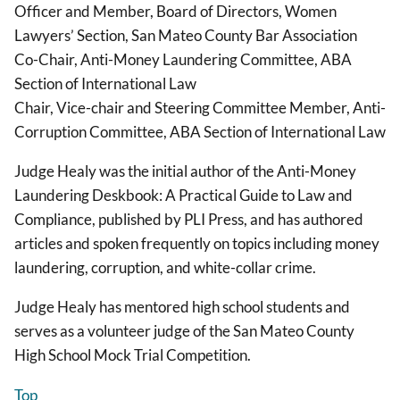
Officer and Member, Board of Directors, Women
Lawyers’ Section, San Mateo County Bar Association
Co-Chair, Anti-Money Laundering Committee, ABA
Section of International Law
Chair, Vice-chair and Steering Committee Member, Anti-
Corruption Committee, ABA Section of International Law
Judge Healy was the initial author of the Anti-Money
Laundering Deskbook: A Practical Guide to Law and
Compliance, published by PLI Press, and has authored
articles and spoken frequently on topics including money
laundering, corruption, and white-collar crime.
Judge Healy has mentored high school students and
serves as a volunteer judge of the San Mateo County
High School Mock Trial Competition.
Top