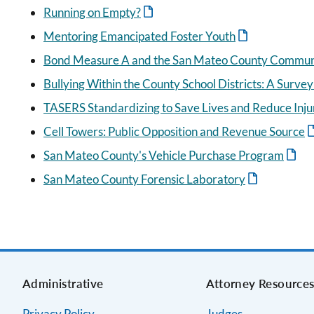
Running on Empty?
Mentoring Emancipated Foster Youth
Bond Measure A and the San Mateo County Communit
Bullying Within the County School Districts: A Survey
TASERS Standardizing to Save Lives and Reduce Inju
Cell Towers: Public Opposition and Revenue Source
San Mateo County's Vehicle Purchase Program
San Mateo County Forensic Laboratory
Administrative
Attorney Resource
Privacy Policy
Judges