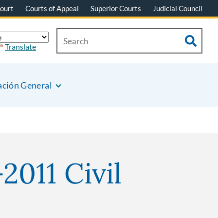
ourt
Courts of Appeal
Superior Courts
Judicial Council
Translate
ación General
2011 Civil