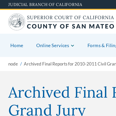
Skip
JUDICIAL BRANCH OF CALIFORNIA
to
main
content
Home
Online Services
Forms & Filin
node
Archived Final Reports for 2010-2011 Civil Gra
Archived Final 
Grand Jury