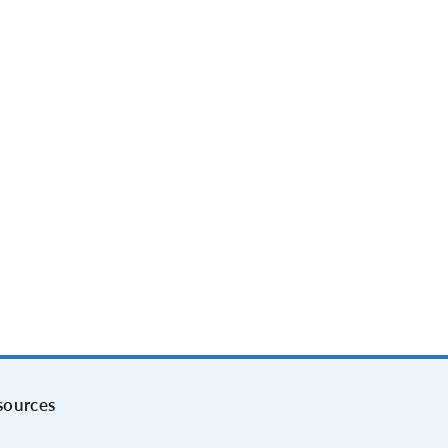
sources