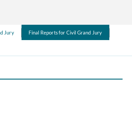
d Jury
Final Reports for Civil Grand Jury