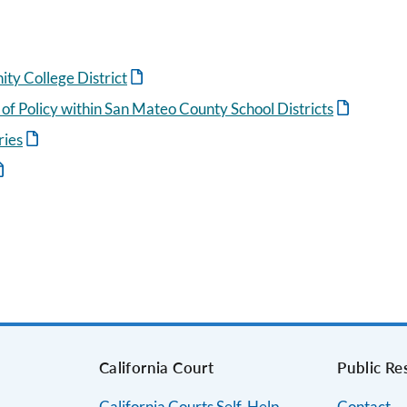
y College District
 of Policy within San Mateo County School Districts
ries
s
California Court
Public Re
California Courts Self-Help
Contact