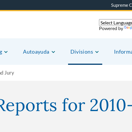
Supreme C
Powered by
g
Autoayuda
Divisions
Inform
nd Jury
Reports for 2010-