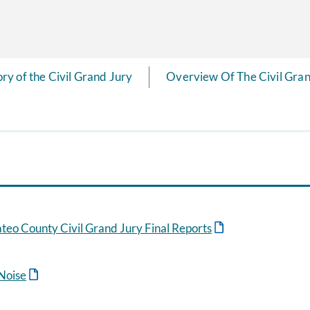
ory of the Civil Grand Jury
Overview Of The Civil Gran
eo County Civil Grand Jury Final Reports
 Noise