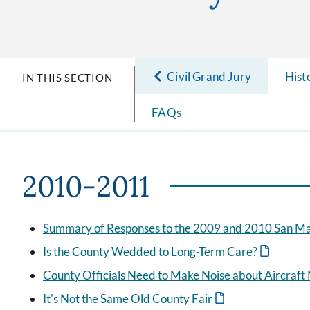
Civil Grand Jury
Hist
IN THIS SECTION
FAQs
2010-2011
Summary of Responses to the 2009 and 2010 San Mat
Is the County Wedded to Long-Term Care?
County Officials Need to Make Noise about Aircraft
It's Not the Same Old County Fair