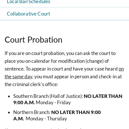
Local Bail Schedules
Collaborative Court
Court Probation
If you are on court probation, you can ask the court to
place you on calendar for modification (change) of
sentence. To appear in court and have your case heard
on
the same day
, you must appear in person and check-in at
the criminal clerk's office:
Southern Branch (Hall of Justice):
NO LATER THAN
9:00 A.M.
Monday - Friday
Northern Branch:
NO LATER THAN 9:00
A.M.
Monday - Thursday