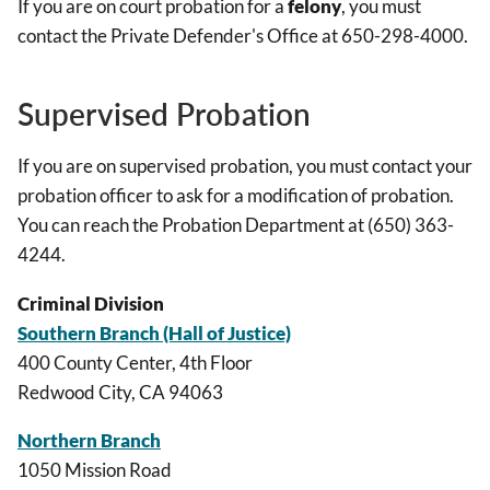
If you are on court probation for a
felony
, you must
contact the Private Defender's Office at 650-298-4000.
Supervised Probation
If you are on supervised probation, you must contact your
probation officer to ask for a modification of probation.
You can reach the Probation Department at (650) 363-
4244.
Criminal Division
Southern Branch (Hall of Justice)
400 County Center, 4th Floor
Redwood City, CA 94063
Northern Branch
1050 Mission Road