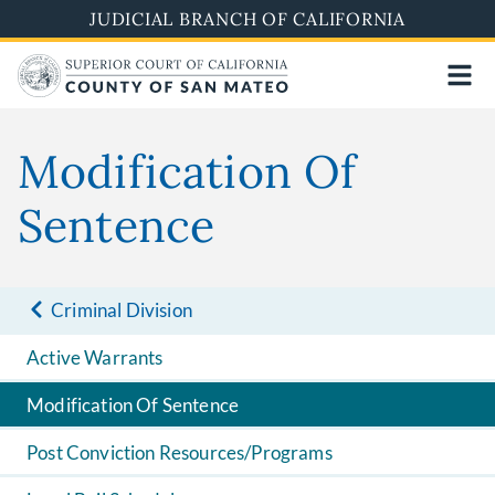
Skip
JUDICIAL BRANCH OF CALIFORNIA
to
main
content
Modification Of
Sentence
Criminal Division
Active Warrants
Modification Of Sentence
Post Conviction Resources/Programs