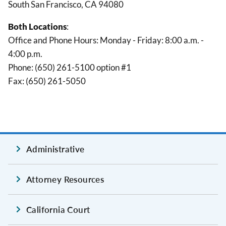
South San Francisco, CA 94080
Both Locations
:
Office and Phone Hours: Monday - Friday: 8:00 a.m. -
4:00 p.m.
Phone: (650) 261-5100 option #1
Fax: (650) 261-5050
Administrative
Attorney Resources
California Court