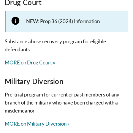
Drug Court
NEW: Prop 36 (2024) Information
Substance abuse recovery program for eligible
defendants
MORE on Drug Court »
Military Diversion
Pre-trial program for current or past members of any
branch of the military who have been charged with a
misdemeanor
MORE on Military Diversion »