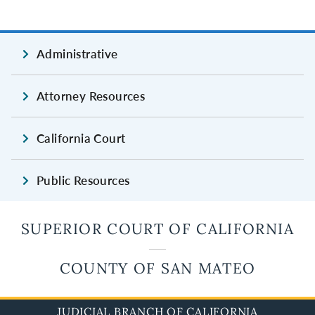
Administrative
Attorney Resources
California Court
Public Resources
SUPERIOR COURT OF CALIFORNIA
COUNTY OF SAN MATEO
JUDICIAL BRANCH OF CALIFORNIA