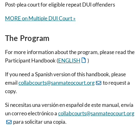
Post-plea court for eligible repeat DUI offenders
MORE on Multiple DUI Court »
The Program
For more information about the program, please read the
Participant Handbook (
ENGLISH
)
If you need a Spanish version of this handbook, please
email
collabcourts@sanmateocourt.org
to request a
copy.
Si necesitas una versión en español de este manual, envía
un correo electrónico a
collabcourts@sanmateocourt.org
para solicitar una copia.