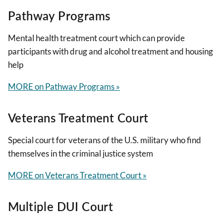
Pathway Programs
Mental health treatment court which can provide
participants with drug and alcohol treatment and housing
help
MORE on Pathway Programs »
Veterans Treatment Court
Special court for veterans of the U.S. military who find
themselves in the criminal justice system
MORE on Veterans Treatment Court »
Multiple DUI Court