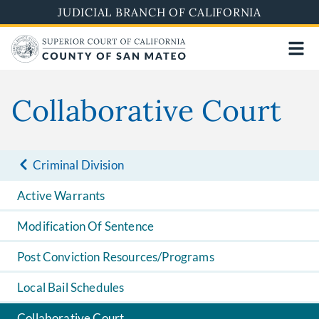
Skip
JUDICIAL BRANCH OF CALIFORNIA
to
main
content
Collaborative Court
Criminal Division
Active Warrants
Modification Of Sentence
Post Conviction Resources/Programs
Local Bail Schedules
Collaborative Court