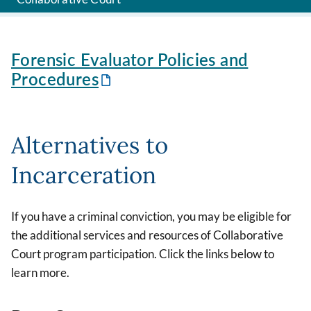
Forensic Evaluator Policies and
Procedures
Alternatives to
Incarceration
If you have a criminal conviction, you may be eligible for
the additional services and resources of Collaborative
Court program participation. Click the links below to
learn more.