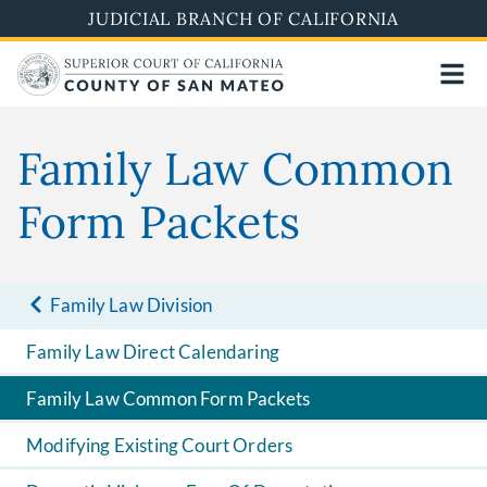
Skip
JUDICIAL BRANCH OF CALIFORNIA
to
main
content
Family Law Common
Form Packets
Family Law Division
Family Law Direct Calendaring
Family Law Common Form Packets
Modifying Existing Court Orders