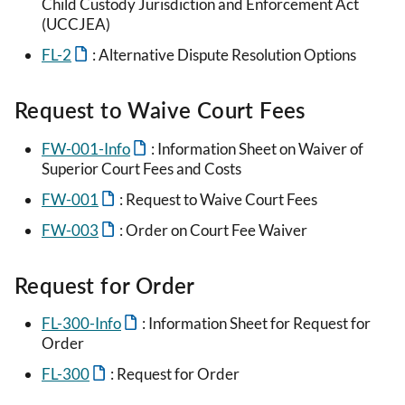
Child Custody Jurisdiction and Enforcement Act
(UCCJEA)
FL-2
: Alternative Dispute Resolution Options
Request to Waive Court Fees
FW-001-Info
: Information Sheet on Waiver of
Superior Court Fees and Costs
FW-001
: Request to Waive Court Fees
FW-003
: Order on Court Fee Waiver
Request for Order
FL-300-Info
: Information Sheet for Request for
Order
FL-300
: Request for Order