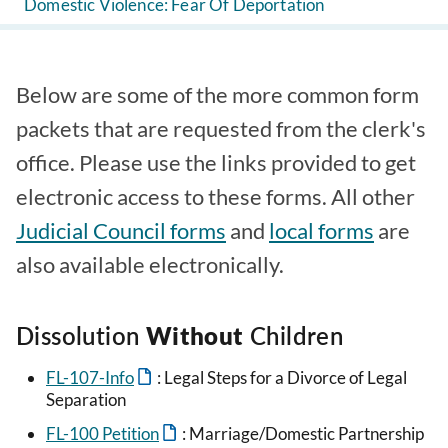
Domestic Violence: Fear Of Deportation
Below are some of the more common form
packets that are requested from the clerk's
office. Please use the links provided to get
electronic access to these forms. All other
Judicial Council forms
and
local forms
are
also available electronically.
Dissolution
Without
Children
FL-107-Info
: Legal Steps for a Divorce of Legal
Separation
FL-100 Petition
: Marriage/Domestic Partnership