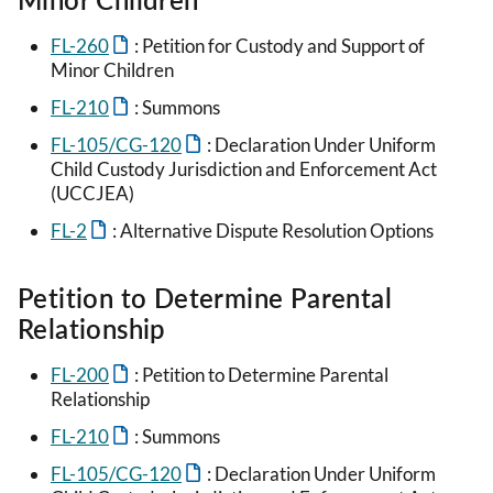
FL-260
: Petition for Custody and Support of
Minor Children
FL-210
: Summons
FL-105/CG-120
: Declaration Under Uniform
Child Custody Jurisdiction and Enforcement Act
(UCCJEA)
FL-2
: Alternative Dispute Resolution Options
Petition to Determine Parental
Relationship
FL-200
: Petition to Determine Parental
Relationship
FL-210
: Summons
FL-105/CG-120
: Declaration Under Uniform