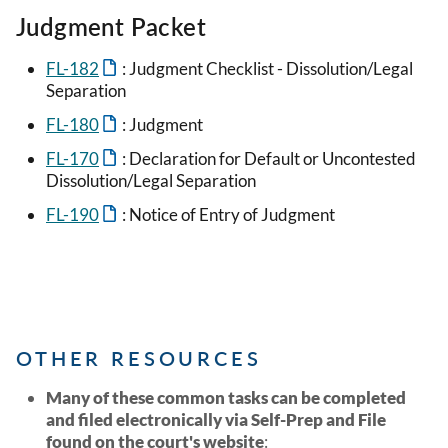
Judgment Packet
FL-182
: Judgment Checklist - Dissolution/Legal
Separation
FL-180
: Judgment
FL-170
: Declaration for Default or Uncontested
Dissolution/Legal Separation
FL-190
: Notice of Entry of Judgment
OTHER RESOURCES
Many of these common tasks can be completed
and filed electronically via Self-Prep and File
found on the court's website
: