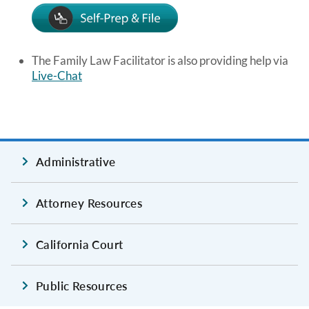
Image
The Family Law Facilitator is also providing help via
Live-Chat
Administrative
Attorney Resources
California Court
Public Resources