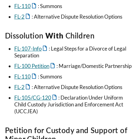
FL-110
: Summons
FL-2
: Alternative Dispute Resolution Options
Dissolution
With
Children
FL-107-Info
: Legal Steps for a Divorce of Legal
Separation
FL-100 Petition
: Marriage/Domestic Partnership
FL-110
: Summons
FL-2
: Alternative Dispute Resolution Options
FL-105/CG-120
: Declaration Under Uniform
Child Custody Jurisdiction and Enforcement Act
(UCCJEA)
Petition for Custody and Support of
Minor Children