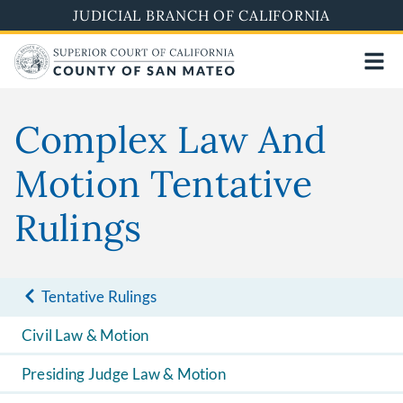
Skip
JUDICIAL BRANCH OF CALIFORNIA
to
main
content
Complex Law And
Motion Tentative
Rulings
Tentative Rulings
Civil Law & Motion
Presiding Judge Law & Motion