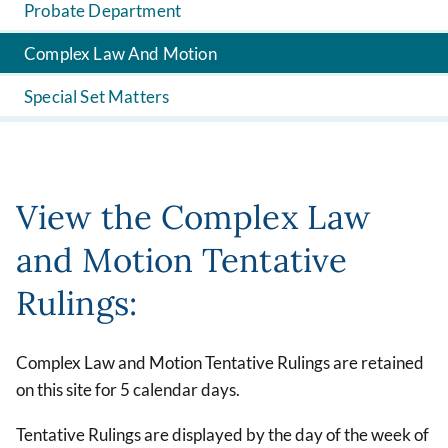
Probate Department
Complex Law And Motion
Special Set Matters
View the Complex Law
and Motion Tentative
Rulings:
Complex Law and Motion Tentative Rulings are retained
on this site for 5 calendar days.
Tentative Rulings are displayed by the day of the week of