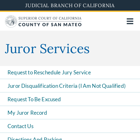
Skip
JUDICIAL BRANCH OF CALIFORNIA
to
main
content
Juror Services
Request to Reschedule Jury Service
Juror Disqualification Criteria (I Am Not Qualified)
Request To Be Excused
My Juror Record
Contact Us
Directions And Parking