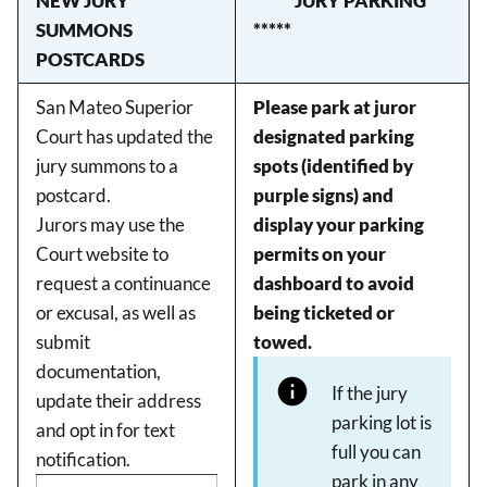
NEW JURY
***** JURY PARKING
SUMMONS
*****
POSTCARDS
San Mateo Superior
Please park at juror
Court has updated the
designated parking
jury summons to a
spots (identified by
postcard.
purple signs) and
Jurors may use the
display your parking
Court website to
permits on your
request a continuance
dashboard to avoid
or excusal, as well as
being ticketed or
submit
towed.
documentation,
If the jury
update their address
parking lot is
and opt in for text
full you can
notification.
park in any