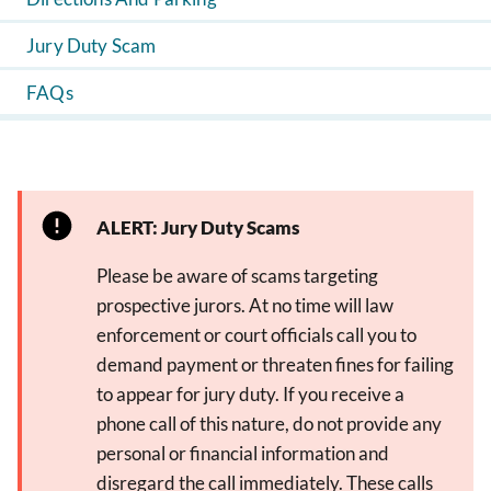
Jury Duty Scam
FAQs
ALERT: Jury Duty Scams
Please be aware of scams targeting
prospective jurors. At no time will law
enforcement or court officials call you to
demand payment or threaten fines for failing
to appear for jury duty. If you receive a
phone call of this nature, do not provide any
personal or financial information and
disregard the call immediately. These calls