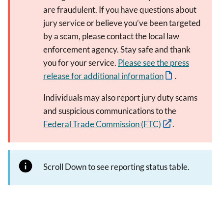
are fraudulent. If you have questions about
jury service or believe you’ve been targeted
by a scam, please contact the local law
enforcement agency. Stay safe and thank
you for your service.
Please see the press
release for additional information
.
Individuals may also report jury duty scams
and suspicious communications to the
Federal Trade Commission (FTC)
.
Scroll Down to see reporting status table.