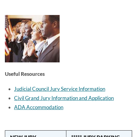
Image
Useful Resources
Judicial Council Jury Service Information
Civil Grand Jury Information and Application
ADA Accommodation