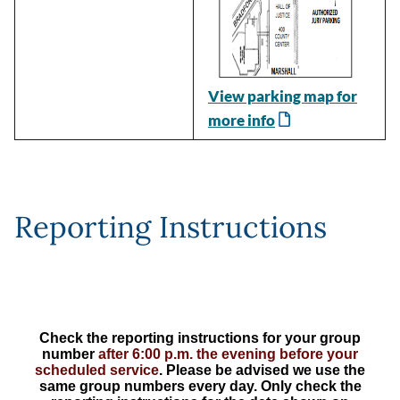
View parking map for
more info
Reporting Instructions