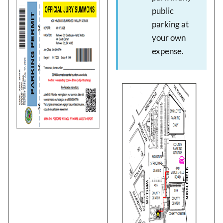
Image
public
parking at
your own
expense.
Image