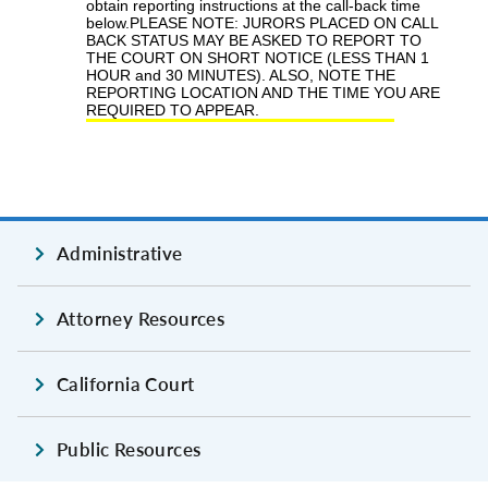
Administrative
Attorney Resources
California Court
Public Resources