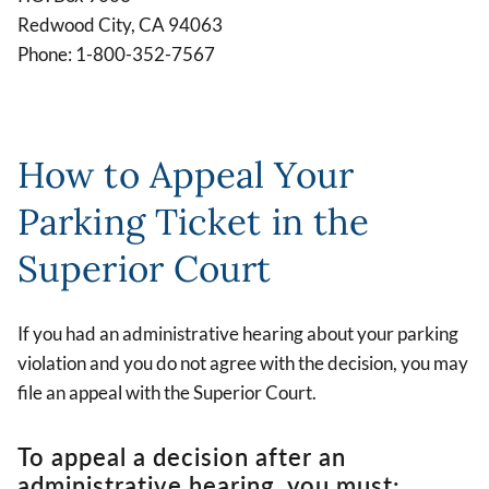
Redwood City, CA 94063
Phone: 1-800-352-7567
How to Appeal Your
Parking Ticket in the
Superior Court
If you had an administrative hearing about your parking
violation and you do not agree with the decision, you may
file an appeal with the Superior Court.
To appeal a decision after an
administrative hearing, you must: