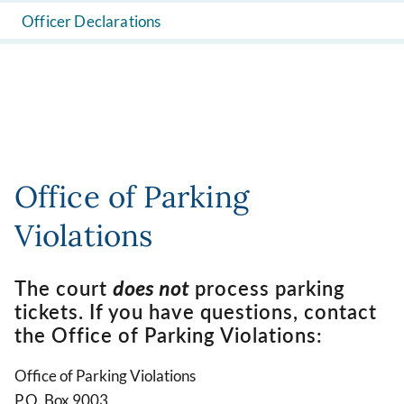
Officer Declarations
Office of Parking
Violations
The court
does not
process parking
tickets. If you have questions, contact
the Office of Parking Violations:
Office of Parking Violations
P.O. Box 9003