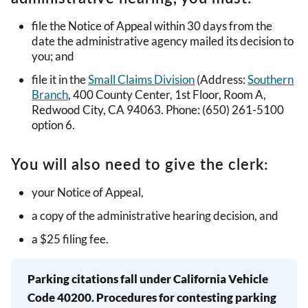
file the Notice of Appeal within 30 days from the
date the administrative agency mailed its decision to
you; and
file it in the
Small Claims Division
(Address:
Southern
Branch
, 400 County Center, 1st Floor, Room A,
Redwood City, CA 94063. Phone: (650) 261-5100
option 6.
You will also need to give the clerk:
your Notice of Appeal,
a copy of the administrative hearing decision, and
a $25 filing fee.
Parking citations fall under California Vehicle
Code 40200. Procedures for contesting parking