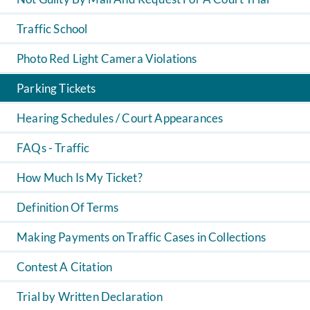
Traffic School
Photo Red Light Camera Violations
Parking Tickets
Hearing Schedules / Court Appearances
FAQs - Traffic
How Much Is My Ticket?
Definition Of Terms
Making Payments on Traffic Cases in Collections
Contest A Citation
Trial by Written Declaration