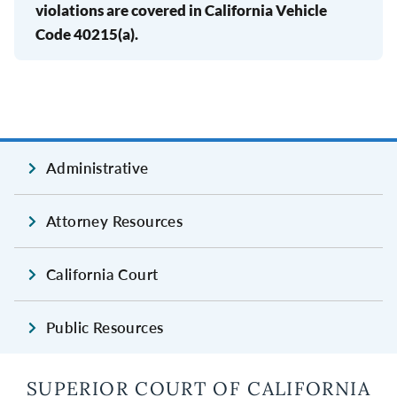
violations are covered in California Vehicle
Code 40215(a).
Administrative
Attorney Resources
California Court
Public Resources
SUPERIOR COURT OF CALIFORNIA