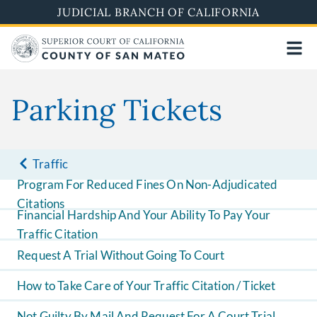
Skip
JUDICIAL BRANCH OF CALIFORNIA
to
main
content
Parking Tickets
Traffic
Program For Reduced Fines On Non-Adjudicated
Citations
Financial Hardship And Your Ability To Pay Your
Traffic Citation
Request A Trial Without Going To Court
How to Take Care of Your Traffic Citation / Ticket
Not Guilty By Mail And Request For A Court Trial