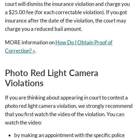
court will dismiss the insurance violation and charge you
a $25.00 fee (for each correctable violation). If you got
insurance after the date of the violation, the court may
charge you a reduced bail amount.
MORE information on
How Do I Obtain Proof of
Correction? »
.
Photo Red Light Camera
Violations
If you are thinking about appearing in court to contest a
photo red light camera violation, we strongly recommend
that you first watch the video of the violation. You can
watch the video:
by making an appointment with the specific police