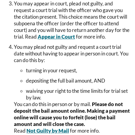
You may appear in court, plead not guilty, and
request a court trial with the officer who gave you
the citation present. This choice means the court will
subpoena the officer (order the officer to attend
court) and you will have to return another day for the
trial. Read
Appear in Court
for more info.
You may plead not guilty and request a court trial
date without having to appear in person in court. You
can do this by:
turning in your request,
depositing the full bail amount, AND
waiving your right to the time limits for trial set
by law.
You can do this in person or by mail.
Please do not
deposit the bail amount online. Making a payment
online will cause you to forfeit (lose) the bail
amount and will close the case.
Read
Not Guilty by Mail
for more info.