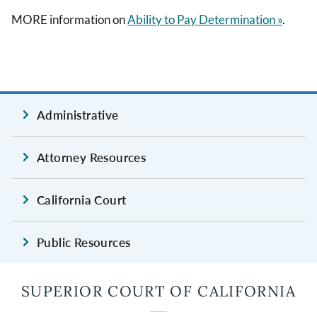
MORE information on
Ability to Pay Determination »
.
Administrative
Attorney Resources
California Court
Public Resources
SUPERIOR COURT OF CALIFORNIA