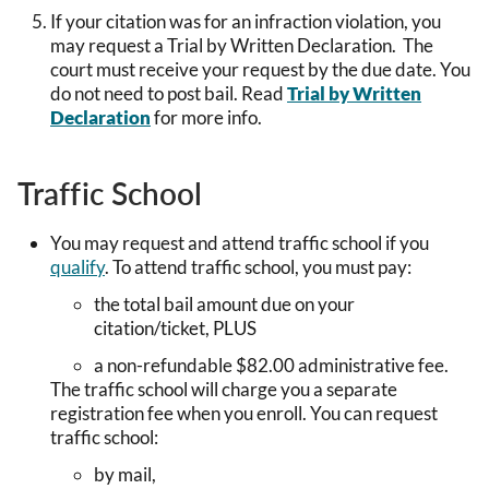
If your citation was for an infraction violation, you
may request a Trial by Written Declaration. The
court must receive your request by the due date. You
do not need to post bail. Read
Trial by Written
Declaration
for more info.
Traffic School
You may request and attend traffic school if you
qualify
. To attend traffic school, you must pay:
the total bail amount due on your
citation/ticket, PLUS
a non-refundable $82.00 administrative fee.
The traffic school will charge you a separate
registration fee when you enroll. You can request
traffic school:
by mail,