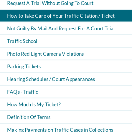
Request A Trial Without Going To Court
How to Take Care of Your Traffic Citation / Ticket
Not Guilty By Mail And Request For A Court Trial
Traffic School
Photo Red Light Camera Violations
Parking Tickets
Hearing Schedules / Court Appearances
FAQs - Traffic
How Much Is My Ticket?
Definition Of Terms
Making Payments on Traffic Cases in Collections