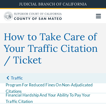
Skip
JUDICIAL BRANCH OF CALIFORNIA
to
main
content
How to Take Care of
Your Traffic Citation
/ Ticket
Traffic
Program For Reduced Fines On Non-Adjudicated
Citations
Financial Hardship And Your Ability To Pay Your
Traffic Citation