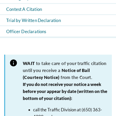
Contest A Citation
Trial by Written Declaration
Officer Declarations
WAIT
to take care of your traffic citation
until you receive a
Notice of Bail
(Courtesy Notice)
from the Court.
If you do not receive your notice a week
before your appear by date (written on the
bottom of your citation):
call the Traffic Division at (650) 363-