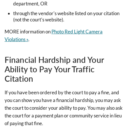
department, OR
through the vendor's website listed on your citation
(not the court's website).
MORE information on
Photo Red Light Camera
Violations »
.
Financial Hardship and Your
Ability to Pay Your Traffic
Citation
If you have been ordered by the court to pay a fine, and
you can show you have a financial hardship, you may ask
the court to consider your ability to pay. You may also ask
the court for a payment plan or community service in lieu
of paying that fine.