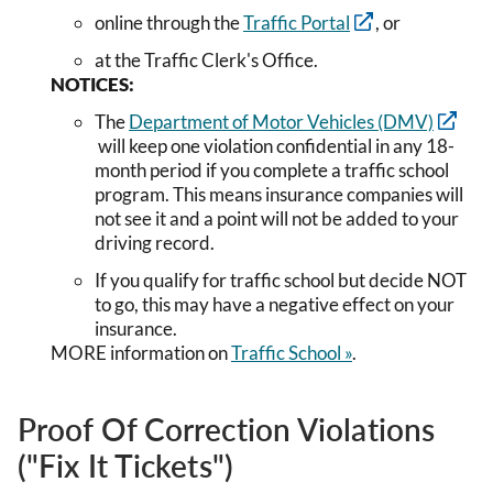
online through the
Traffic Portal
, or
at the Traffic Clerk's Office.
NOTICES:
The
Department of Motor Vehicles (DMV)
will keep one violation confidential in any 18-
month period if you complete a traffic school
program. This means insurance companies will
not see it and a point will not be added to your
driving record.
If you qualify for traffic school but decide NOT
to go, this may have a negative effect on your
insurance.
MORE information on
Traffic School »
.
Proof Of Correction Violations
("Fix It Tickets")