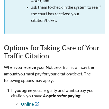
4300, and
ask them to check in the system to see if
the court has received your
citation/ticket.
Options for Taking Care of Your
Traffic Citation
When you receive your Notice of Bail, it will say the
amount you must pay for your citation/ticket. The
following options may apply:
If you agree you are guilty and want to pay your
citation, you have
4 options for paying
:
Online