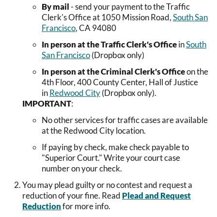
By mail
- send your payment to the Traffic
Clerk's Office at 1050 Mission Road,
South San
Francisco
, CA 94080
In person at the Traffic Clerk's Office
in
South
San Francisco
(Dropbox only)
In person at the Criminal Clerk's Office
on the
4th Floor, 400 County Center, Hall of Justice
in
Redwood City
(Dropbox only).
IMPORTANT
:
No other services for traffic cases are available
at the Redwood City location.
If paying by check, make check payable to
"Superior Court." Write your court case
number on your check.
You may plead guilty or no contest and request a
reduction of your fine. Read
Plead and Request
Reduction
for more info.