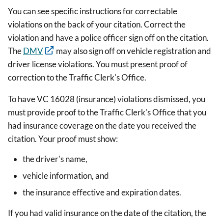
You can see specific instructions for correctable
violations on the back of your citation. Correct the
violation and have a police officer sign off on the citation.
The
DMV
may also sign off on vehicle registration and
driver license violations. You must present proof of
correction to the Traffic Clerk's Office.
To have VC 16028 (insurance) violations dismissed, you
must provide proof to the Traffic Clerk's Office that you
had insurance coverage on the date you received the
citation. Your proof must show:
the driver's name,
vehicle information, and
the insurance effective and expiration dates.
If you had valid insurance on the date of the citation, the