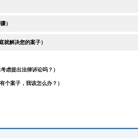
的步骤）
t （无须上庭就解决您的案子）
考虑提出法律诉讼吗？）
有个案子，我该怎么办？）