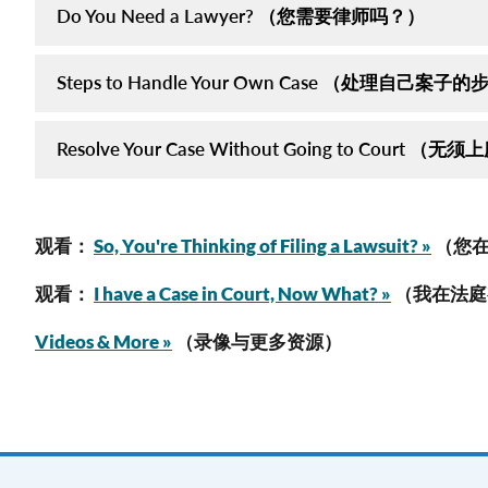
Do You Need a Lawyer? （您需要律师吗？）
Steps to Handle Your Own Case （处理自己案子
Resolve Your Case Without Going to Cour
观看：
So, You're Thinking of Filing a Lawsuit? »
（您在
观看：
I have a Case in Court, Now What? »
（我在法庭
Videos & More »
（录像与更多资源）