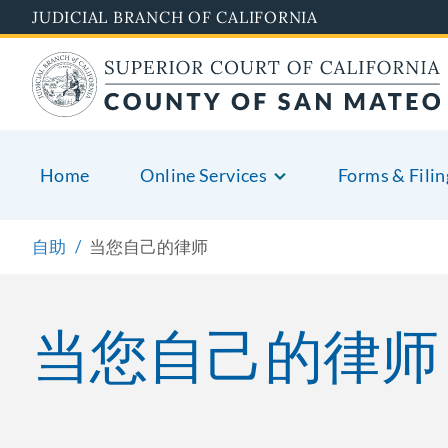
Skip
JUDICIAL BRANCH OF CALIFORNIA
to
main
content
Home
Online Services
Forms & Filin
自助
当您自己的律师
当您自己的律师