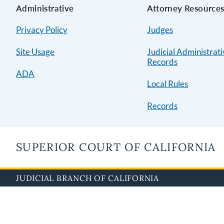
Administrative
Attorney Resource
Privacy Policy
Judges
Site Usage
Judicial Administrat
Records
ADA
Local Rules
Records
SUPERIOR COURT OF CALIFORNIA
JUDICIAL BRANCH OF CALIFORNIA