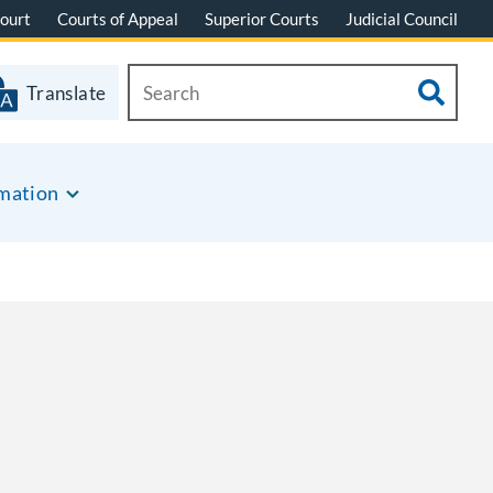
ourt
Courts of Appeal
Superior Courts
Judicial Council
Translate
rmation