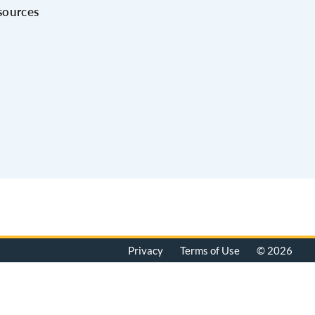
sources
Privacy
Terms of Use
© 2026