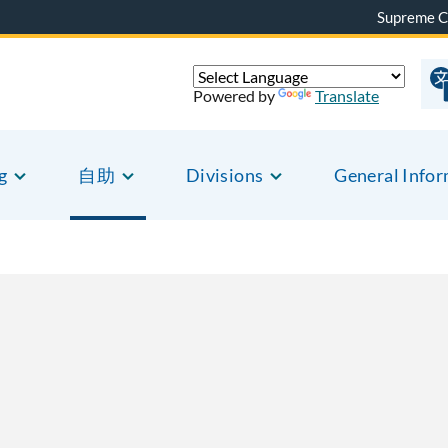
Supreme C
Powered by
Translate
g
自助
Divisions
General Info