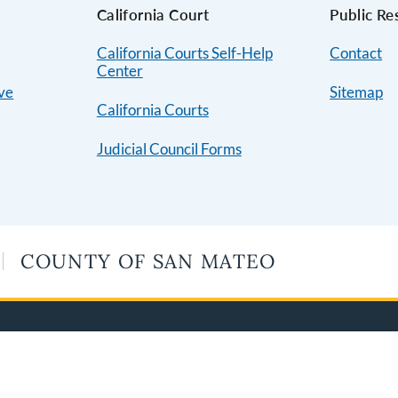
s
California Court
Public Re
California Courts Self-Help
Contact
Center
ive
Sitemap
California Courts
Judicial Council Forms
COUNTY OF SAN MATEO