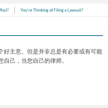
What?
You're Thinking of Filing a Lawsuit?
个好主意。但是并非总是有必要或有可能
您自己，当您自己的律师。