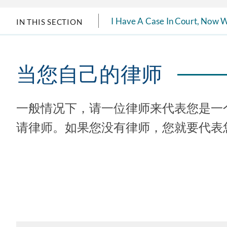
I Have A Case In Court, Now 
IN THIS SECTION
当您自己的律师
一般情况下，请一位律师来代表您是一
请律师。如果您没有律师，您就要代表