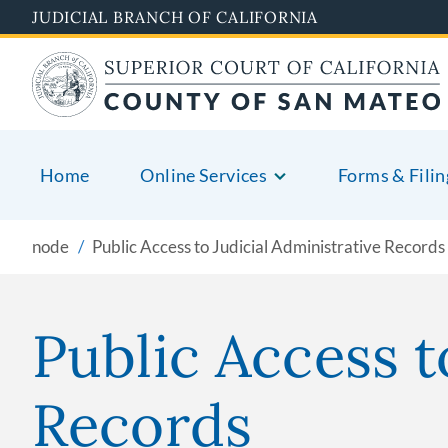
Skip
JUDICIAL BRANCH OF CALIFORNIA
to
main
content
Home
Online Services
Forms & Filin
node
Public Access to Judicial Administrative Records
Public Access t
Records