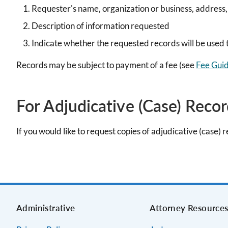
Requester's name, organization or business, address
Description of information requested
Indicate whether the requested records will be used t
Records may be subject to payment of a fee (see
Fee Guid
For Adjudicative (Case) Reco
If you would like to request copies of adjudicative (case) 
Administrative
Attorney Resource