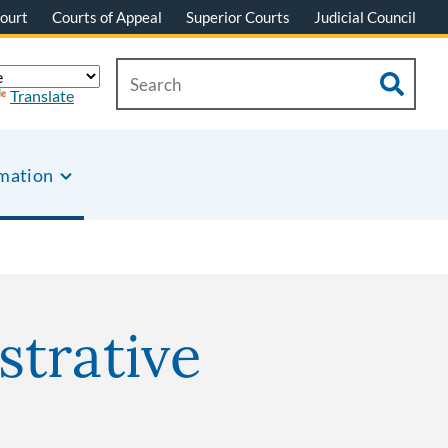
ourt
Courts of Appeal
Superior Courts
Judicial Council
Translate
rmation
strative