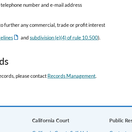
, telephone number and e-mail address
o further any commercial, trade or profit interest
elines
and
subdivision (e)(4) of rule 10.500
).
rds
records, please contact
Records Management
.
s
California Court
Public Re