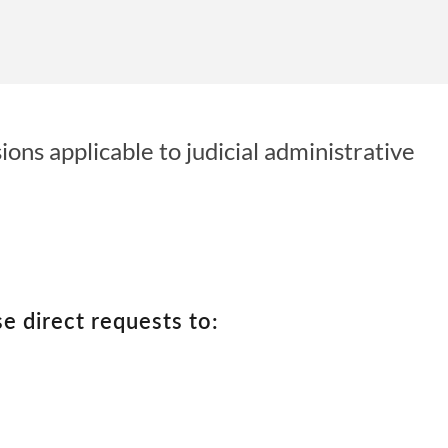
ons applicable to judicial administrative
se direct requests to: