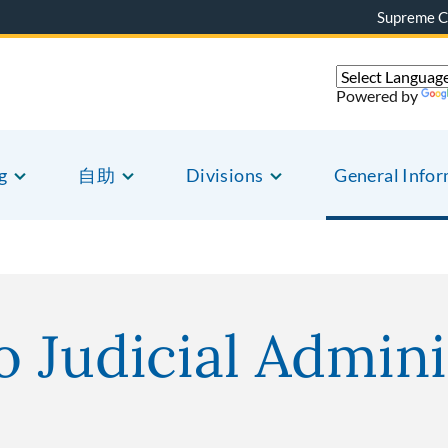
Supreme C
Powered by
g
自助
Divisions
General Info
o Judicial Admini