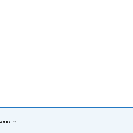
sources