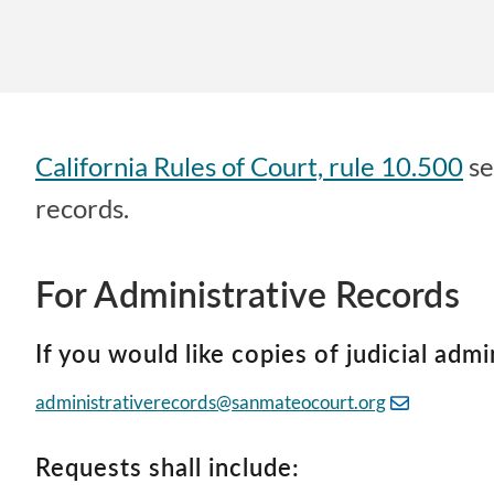
California Rules of Court, rule 10.500
se
records.
For Administrative Records
If you would like copies of judicial admi
administrativerecords@sanmateocourt.org
Requests shall include: