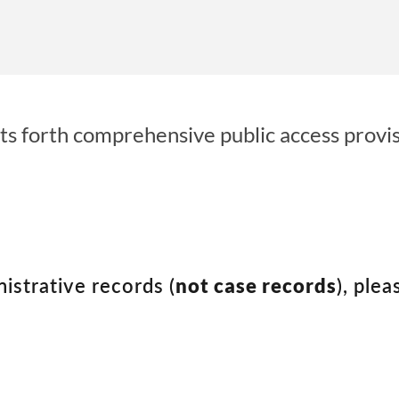
ts forth comprehensive public access provisi
nistrative records (
not case records
), plea