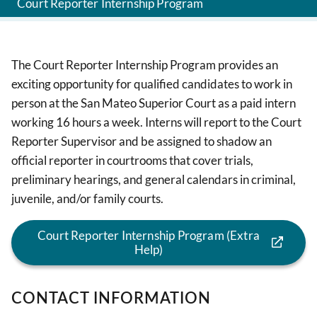
Court Reporter Internship Program
The Court Reporter Internship Program provides an
exciting opportunity for qualified candidates to work in
person at the San Mateo Superior Court as a paid intern
working 16 hours a week. Interns will report to the Court
Reporter Supervisor and be assigned to shadow an
official reporter in courtrooms that cover trials,
preliminary hearings, and general calendars in criminal,
juvenile, and/or family courts.
Court Reporter Internship Program (Extra
Help)
CONTACT INFORMATION