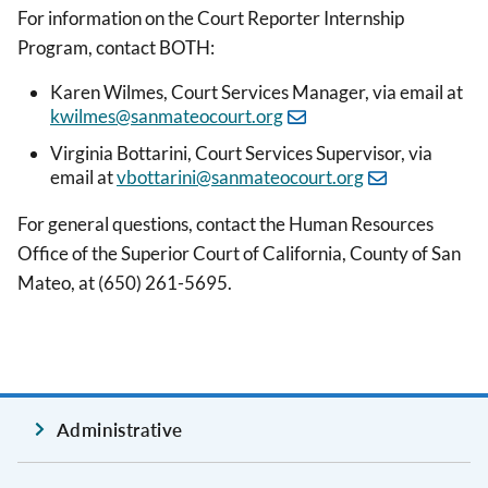
For information on the Court Reporter Internship
Program, contact BOTH:
Karen Wilmes, Court Services Manager, via email at
kwilmes@sanmateocourt.org
Virginia Bottarini, Court Services Supervisor, via
email at
vbottarini@sanmateocourt.org
For general questions, contact the Human Resources
Office of the Superior Court of California, County of San
Mateo, at (650) 261-5695.
Administrative