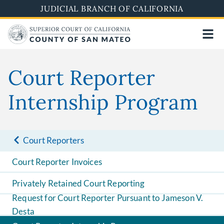
Skip
JUDICIAL BRANCH OF CALIFORNIA
to
main
content
Court Reporter
Internship Program
Court Reporters
Court Reporter Invoices
Privately Retained Court Reporting
Request for Court Reporter Pursuant to Jameson V.
Desta