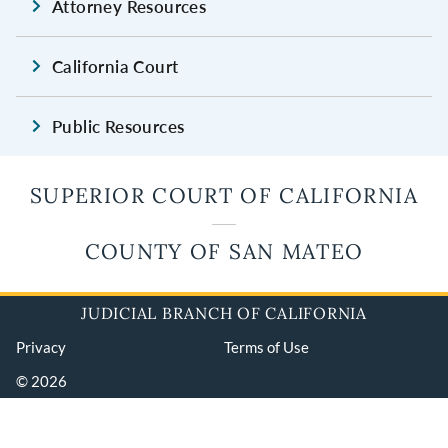
Attorney Resources
California Court
Public Resources
SUPERIOR COURT OF CALIFORNIA
COUNTY OF SAN MATEO
JUDICIAL BRANCH OF CALIFORNIA
Privacy
Terms of Use
© 2026