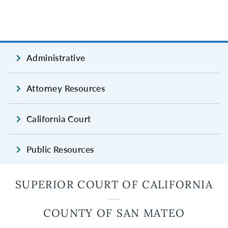
Administrative
Attorney Resources
California Court
Public Resources
SUPERIOR COURT OF CALIFORNIA
COUNTY OF SAN MATEO