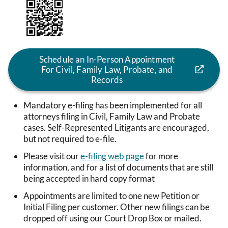
Image
Schedule an In-Person Appointment
For Civil, Family Law, Probate, and
Records
Mandatory e-filing has been implemented for all
attorneys filing in Civil, Family Law and Probate
cases. Self-Represented Litigants are encouraged,
but not required to e-file.
Please visit our
e-filing web page
for more
information, and for a list of documents that are still
being accepted in hard copy format
Appointments are limited to one new Petition or
Initial Filing per customer. Other new filings can be
dropped off using our Court Drop Box or mailed.