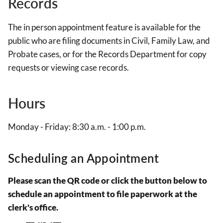
Records
The in person appointment feature is available for the
public who are filing documents in Civil, Family Law, and
Probate cases, or for the Records Department for copy
requests or viewing case records.
Hours
Monday - Friday: 8:30 a.m. - 1:00 p.m.
Scheduling an Appointment
Please scan the QR code or click the button below to
schedule an appointment to file paperwork at the
clerk's office.