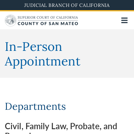
Skip
JUDICIAL BRANCH OF CALIFORNIA
to
main
content
In-Person
Appointment
Departments
Civil, Family Law, Probate, and