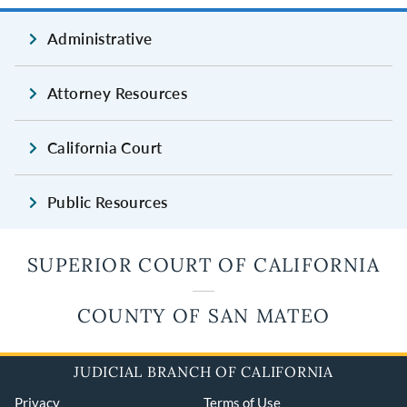
Administrative
Attorney Resources
California Court
Public Resources
SUPERIOR COURT OF CALIFORNIA
COUNTY OF SAN MATEO
JUDICIAL BRANCH OF CALIFORNIA
Privacy
Terms of Use