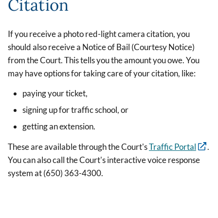
Citation
If you receive a photo red-light camera citation, you
should also receive a Notice of Bail (Courtesy Notice)
from the Court. This tells you the amount you owe. You
may have options for taking care of your citation, like:
paying your ticket,
signing up for traffic school, or
getting an extension.
These are available through the Court's
Traffic Portal
.
You can also call the Court's interactive voice response
system at (650) 363-4300.