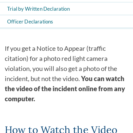
Trial by Written Declaration
Officer Declarations
If you get a Notice to Appear (traffic
citation) for a photo red light camera
violation, you will also get a photo of the
incident, but not the video.
You can watch
the video of the incident online from any
computer.
How to Watch the Video