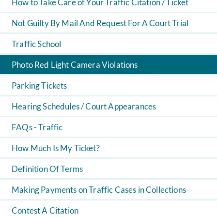
How to Take Care of Your Traffic Citation / Ticket
Not Guilty By Mail And Request For A Court Trial
Traffic School
Photo Red Light Camera Violations
Parking Tickets
Hearing Schedules / Court Appearances
FAQs - Traffic
How Much Is My Ticket?
Definition Of Terms
Making Payments on Traffic Cases in Collections
Contest A Citation