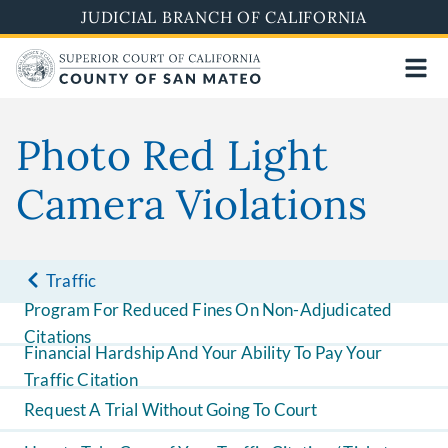
Skip
JUDICIAL BRANCH OF CALIFORNIA
to
main
content
Photo Red Light
Camera Violations
Traffic
Program For Reduced Fines On Non-Adjudicated
Citations
Financial Hardship And Your Ability To Pay Your
Traffic Citation
Request A Trial Without Going To Court