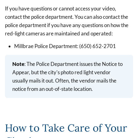
If you have questions or cannot access your video,
contact the police department. You can also contact the
police department if you have any questions on how the
red-light cameras are maintained and operated:
Millbrae Police Department: (650) 652-2701
Note
: The Police Department issues the Notice to
Appear, but the city's photo red light vendor
usually mails it out. Often, the vendor mails the
notice from an out-of-state location.
How to Take Care of Your