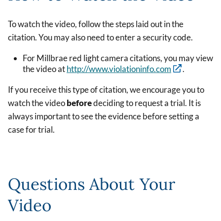
To watch the video, follow the steps laid out in the
citation. You may also need to enter a security code.
For Millbrae red light camera citations, you may view
the video at
http://www.violationinfo.com
.
If you receive this type of citation, we encourage you to
watch the video
before
deciding to request a trial. It is
always important to see the evidence before setting a
case for trial.
Questions About Your
Video