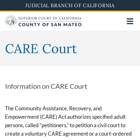
Skip
JUDICIAL BRANCH OF CALIFORNIA
to
main
content
CARE Court
Information on CARE Court
The Community Assistance, Recovery, and
Empowerment (CARE) Act authorizes specified adult
persons, called “petitioners,” to petition a civil court to
create a voluntary CARE agreement or a court-ordered