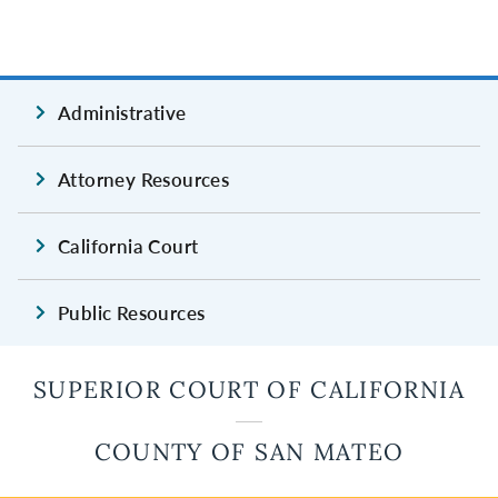
Administrative
Attorney Resources
California Court
Public Resources
SUPERIOR COURT OF CALIFORNIA
COUNTY OF SAN MATEO