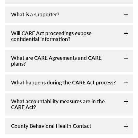
What is a supporter?
Will CARE Act proceedings expose
confidential information?
What are CARE Agreements and CARE
plans?
What happens during the CARE Act process?
What accountability measures are in the
CARE Act?
County Behavioral Health Contact