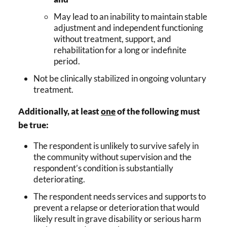
May lead to an inability to maintain stable
adjustment and independent functioning
without treatment, support, and
rehabilitation for a long or indefinite
period.
Not be clinically stabilized in ongoing voluntary
treatment.
Additionally, at least
one
of the following must
be true:
The respondent is unlikely to survive safely in
the community without supervision and the
respondent’s condition is substantially
deteriorating.
The respondent needs services and supports to
prevent a relapse or deterioration that would
likely result in grave disability or serious harm