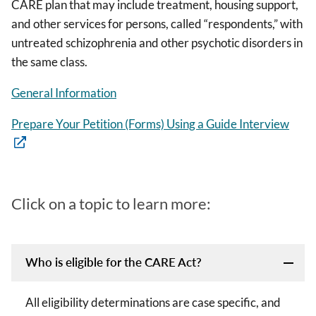
CARE plan that may include treatment, housing support,
and other services for persons, called “respondents,” with
untreated schizophrenia and other psychotic disorders in
the same class.
General Information
Prepare Your Petition (Forms) Using a Guide Interview
Click on a topic to learn more:
Who is eligible for the CARE Act?
All eligibility determinations are case specific, and