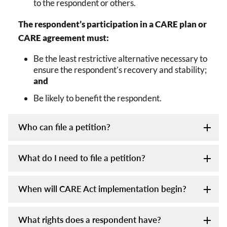
to the respondent or others.
The respondent’s participation in a CARE plan or
CARE agreement must:
Be the least restrictive alternative necessary to
ensure the respondent’s recovery and stability;
and
Be likely to benefit the respondent.
Who can file a petition?
What do I need to file a petition?
When will CARE Act implementation begin?
What rights does a respondent have?