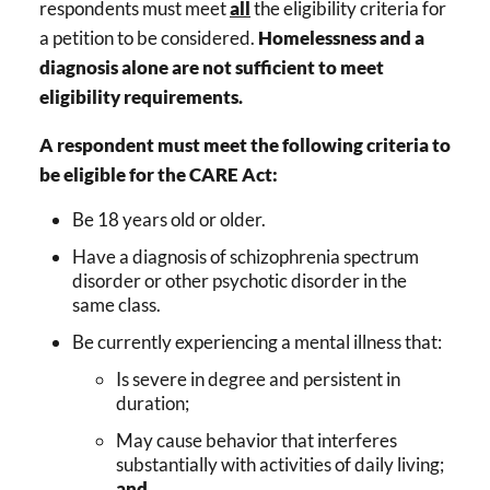
respondents must meet
all
the eligibility criteria for
a petition to be considered.
Homelessness and a
diagnosis alone are not sufficient to meet
eligibility requirements.
A respondent must meet the following criteria to
be eligible for the CARE Act:
Be 18 years old or older.
Have a diagnosis of schizophrenia spectrum
disorder or other psychotic disorder in the
same class.
Be currently experiencing a mental illness that:
Is severe in degree and persistent in
duration;
May cause behavior that interferes
substantially with activities of daily living;
and