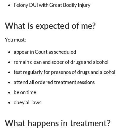
Felony DUI with Great Bodily Injury
What is expected of me?
You must:
appear in Court as scheduled
remain clean and sober of drugs and alcohol
test regularly for presence of drugs and alcohol
attend all ordered treatment sessions
be on time
obey all laws
What happens in treatment?