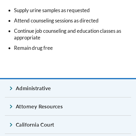
Supply urine samples as requested
Attend counseling sessions as directed
Continue job counseling and education classes as
appropriate
Remain drug free
Administrative
Attorney Resources
California Court