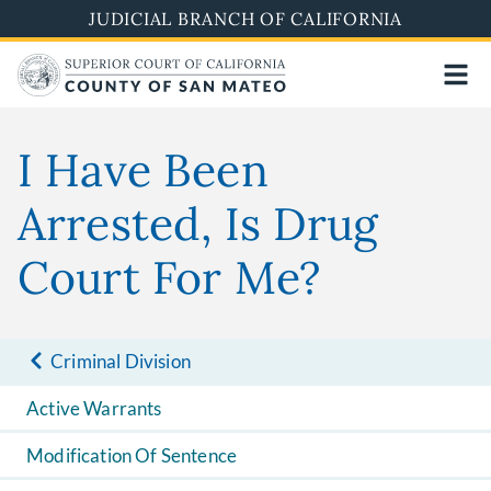
Skip
JUDICIAL BRANCH OF CALIFORNIA
to
main
content
I Have Been
Arrested, Is Drug
Court For Me?
Criminal Division
Active Warrants
Modification Of Sentence