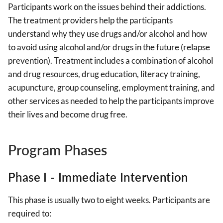
Participants work on the issues behind their addictions.
The treatment providers help the participants
understand why they use drugs and/or alcohol and how
to avoid using alcohol and/or drugs in the future (relapse
prevention). Treatment includes a combination of alcohol
and drug resources, drug education, literacy training,
acupuncture, group counseling, employment training, and
other services as needed to help the participants improve
their lives and become drug free.
Program Phases
Phase I - Immediate Intervention
This phase is usually two to eight weeks. Participants are
required to: