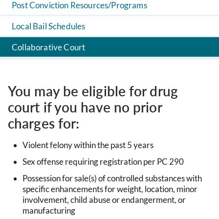
Post Conviction Resources/Programs
Local Bail Schedules
Collaborative Court
You may be eligible for drug
court if you have no prior
charges for:
Violent felony within the past 5 years
Sex offense requiring registration per PC 290
Possession for sale(s) of controlled substances with
specific enhancements for weight, location, minor
involvement, child abuse or endangerment, or
manufacturing