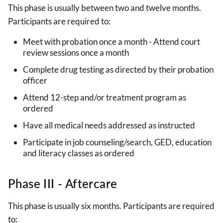
This phase is usually between two and twelve months.
Participants are required to:
Meet with probation once a month - Attend court
review sessions once a month
Complete drug testing as directed by their probation
officer
Attend 12-step and/or treatment program as
ordered
Have all medical needs addressed as instructed
Participate in job counseling/search, GED, education
and literacy classes as ordered
Phase III - Aftercare
This phase is usually six months. Participants are required
to: