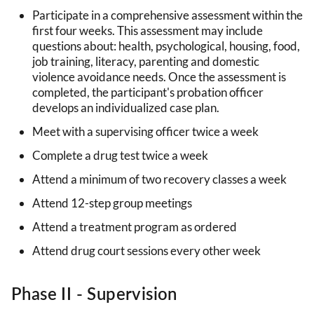
Participate in a comprehensive assessment within the
first four weeks. This assessment may include
questions about: health, psychological, housing, food,
job training, literacy, parenting and domestic
violence avoidance needs. Once the assessment is
completed, the participant's probation officer
develops an individualized case plan.
Meet with a supervising officer twice a week
Complete a drug test twice a week
Attend a minimum of two recovery classes a week
Attend 12-step group meetings
Attend a treatment program as ordered
Attend drug court sessions every other week
Phase II - Supervision