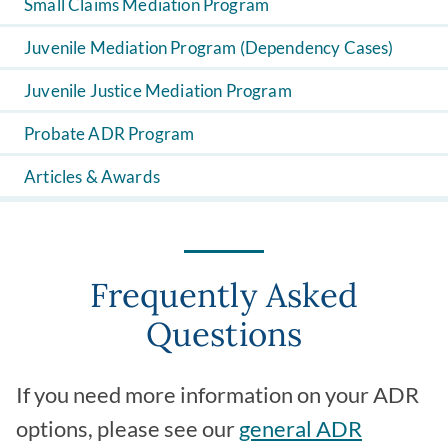
Small Claims Mediation Program
Juvenile Mediation Program (Dependency Cases)
Juvenile Justice Mediation Program
Probate ADR Program
Articles & Awards
Frequently Asked
Questions
If you need more information on your ADR
options, please see our
general ADR