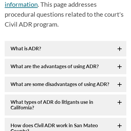
information
. This page addresses
procedural questions related to the court's
Civil ADR program.
What is ADR?
What are the advantages of using ADR?
What are some disadvantages of using ADR?
What types of ADR do litigants use in
California?
How does Civil ADR work in San Mateo
County?