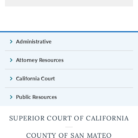
Administrative
Attorney Resources
California Court
Public Resources
SUPERIOR COURT OF CALIFORNIA
COUNTY OF SAN MATEO