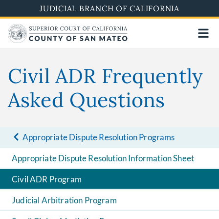
Skip
JUDICIAL BRANCH OF CALIFORNIA
to
main
content
Civil ADR Frequently
Asked Questions
Appropriate Dispute Resolution Programs
Appropriate Dispute Resolution Information Sheet
Civil ADR Program
Judicial Arbitration Program