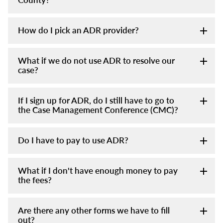
How do I pick an ADR provider?
What if we do not use ADR to resolve our
case?
If I sign up for ADR, do I still have to go to
the Case Management Conference (CMC)?
Do I have to pay to use ADR?
What if I don't have enough money to pay
the fees?
Are there any other forms we have to fill
out?