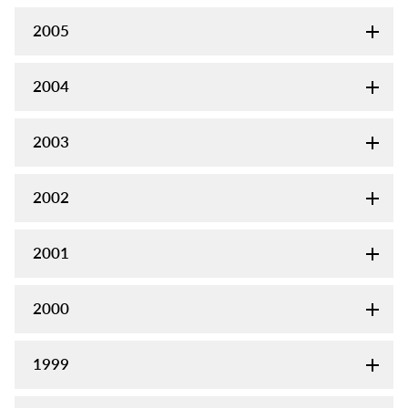
2005
2004
2003
2002
2001
2000
1999