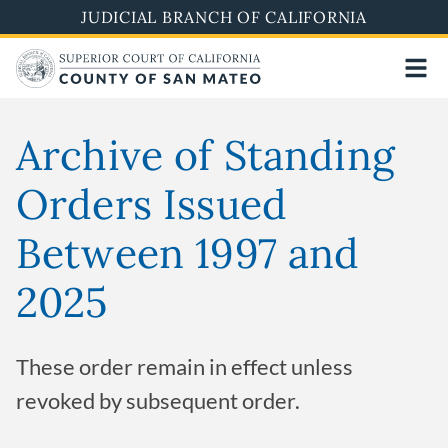
Skip
JUDICIAL BRANCH OF CALIFORNIA
to
main
content
Archive of Standing
Orders Issued
Between 1997 and
2025
These order remain in effect unless
revoked by subsequent order.