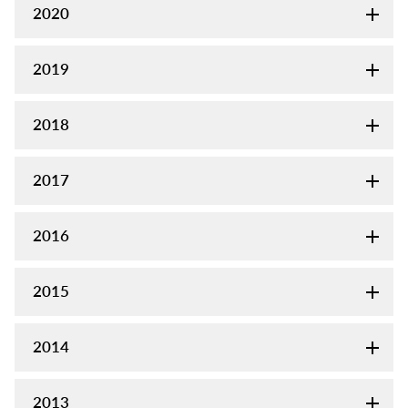
2020
2019
2018
2017
2016
2015
2014
2013