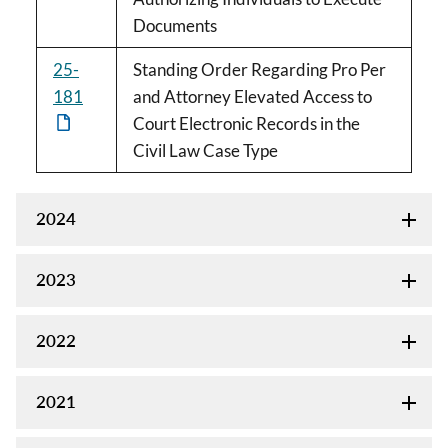
Documents
25-
Standing Order Regarding Pro Per
181
and Attorney Elevated Access to
Court Electronic Records in the
Civil Law Case Type
2024
2023
2022
2021