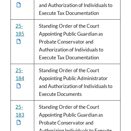
and Authorization of Individuals to
Execute Tax Documentation
25-
Standing Order of the Court
185
Appointing Public Guardian as
Probate Conservator and
Authorization of Individuals to
Execute Tax Documentation
25-
Standing Order of the Court
184
Appointing Public Administrator
and Authorization of Individuals to
Execute Documents
25-
Standing Order of the Court
183
Appointing Public Guardian as
Probate Conservator and
Authorizing Individuals to Execute