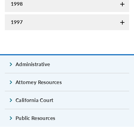
1998
1997
Administrative
Attorney Resources
California Court
Public Resources