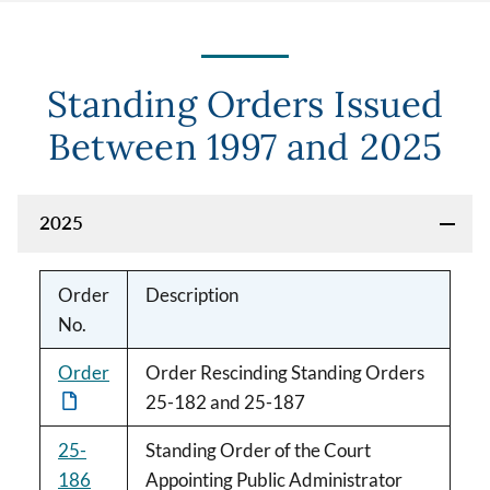
Standing Orders Issued
Between 1997 and 2025
2025
Order
Description
No.
Order
Order Rescinding Standing Orders
25-182 and 25-187
25-
Standing Order of the Court
186
Appointing Public Administrator