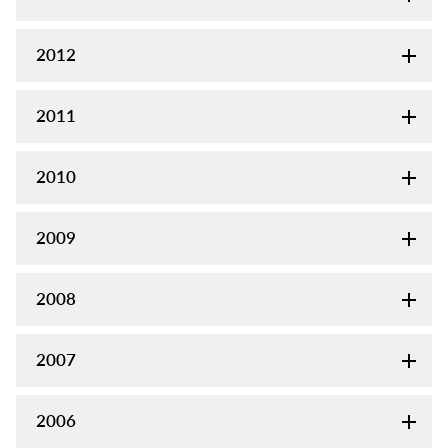
2012
2011
2010
2009
2008
2007
2006