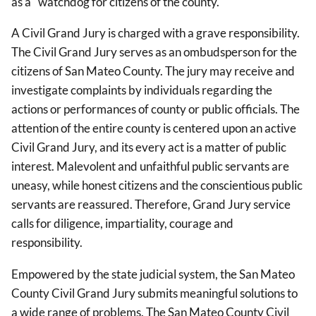
as a "watchdog for citizens of the county."
A Civil Grand Jury is charged with a grave responsibility.
The Civil Grand Jury serves as an ombudsperson for the
citizens of San Mateo County. The jury may receive and
investigate complaints by individuals regarding the
actions or performances of county or public officials. The
attention of the entire county is centered upon an active
Civil Grand Jury, and its every act is a matter of public
interest. Malevolent and unfaithful public servants are
uneasy, while honest citizens and the conscientious public
servants are reassured. Therefore, Grand Jury service
calls for diligence, impartiality, courage and
responsibility.
Empowered by the state judicial system, the San Mateo
County Civil Grand Jury submits meaningful solutions to
a wide range of problems. The San Mateo County Civil