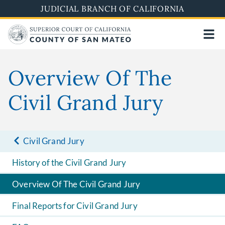
Skip
JUDICIAL BRANCH OF CALIFORNIA
to
main
content
Overview Of The
Civil Grand Jury
Civil Grand Jury
History of the Civil Grand Jury
Overview Of The Civil Grand Jury
Final Reports for Civil Grand Jury