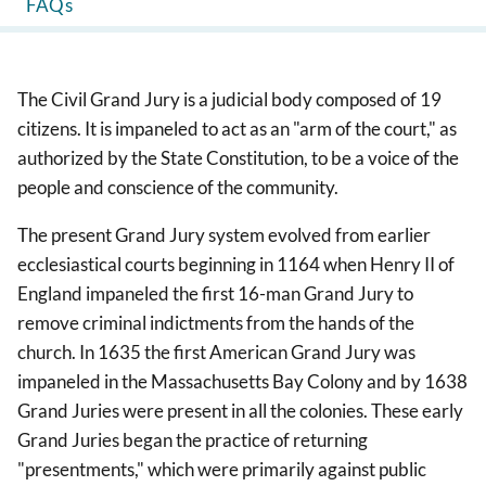
FAQs
The Civil Grand Jury is a judicial body composed of 19
citizens. It is impaneled to act as an "arm of the court," as
authorized by the State Constitution, to be a voice of the
people and conscience of the community.
The present Grand Jury system evolved from earlier
ecclesiastical courts beginning in 1164 when Henry II of
England impaneled the first 16-man Grand Jury to
remove criminal indictments from the hands of the
church. In 1635 the first American Grand Jury was
impaneled in the Massachusetts Bay Colony and by 1638
Grand Juries were present in all the colonies. These early
Grand Juries began the practice of returning
"presentments," which were primarily against public