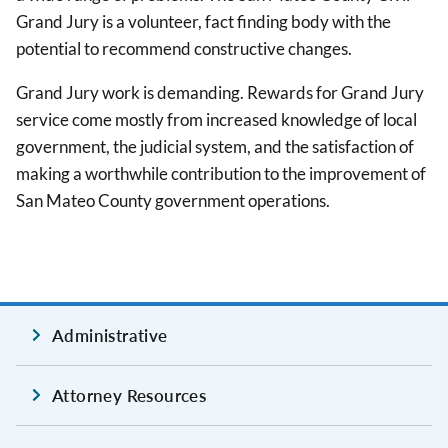
Grand Jury is a volunteer, fact finding body with the
potential to recommend constructive changes.
Grand Jury work is demanding. Rewards for Grand Jury
service come mostly from increased knowledge of local
government, the judicial system, and the satisfaction of
making a worthwhile contribution to the improvement of
San Mateo County government operations.
Administrative
Attorney Resources