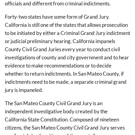
officials and different from criminal indictments.
Forty-two states have some form of Grand Jury.
California is still one of the states that allows prosecution
to be initiated by either a Criminal Grand Jury indictment
or judicial preliminary hearing. California impanels
County Civil Grand Juries every year to conduct civil
investigations of county and city government and to hear
evidence to make recommendations or to decide
whether to return indictments. In San Mateo County, if
indictments need to be made, a separate criminal grand
jury is impaneled.
The San Mateo County Civil Grand Jury is an
independent investigative body created by the
California State Constitution. Composed of nineteen
citizens, the San Mateo County Civil Grand Jury serves