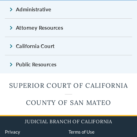
Administrative
Attorney Resources
California Court
Public Resources
SUPERIOR COURT OF CALIFORNIA
COUNTY OF SAN MATEO
JUDICIAL BRANCH OF CALIFORNIA
Privacy
Terms of Use