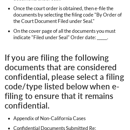
Once the court order is obtained, then e-file the
documents by selecting the filing code "By Order of
the Court Document Filed under Seal."
On the cover page of all the documents you must
indicate "Filed under Seal" Order date: _____.
If you are filing the following
documents that are considered
confidential, please select a filing
code/type listed below when e-
filing to ensure that it remains
confidential.
Appendix of Non-California Cases
Confidential Documents Submitted Re: