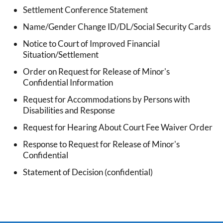
Settlement Conference Statement
Name/Gender Change ID/DL/Social Security Cards
Notice to Court of Improved Financial
Situation/Settlement
Order on Request for Release of Minor's
Confidential Information
Request for Accommodations by Persons with
Disabilities and Response
Request for Hearing About Court Fee Waiver Order
Response to Request for Release of Minor's
Confidential
Statement of Decision (confidential)