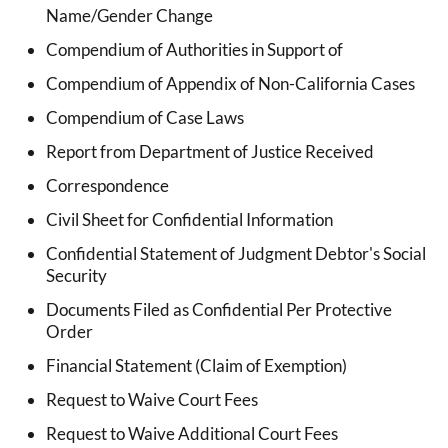
Name/Gender Change
Compendium of Authorities in Support of
Compendium of Appendix of Non-California Cases
Compendium of Case Laws
Report from Department of Justice Received
Correspondence
Civil Sheet for Confidential Information
Confidential Statement of Judgment Debtor's Social
Security
Documents Filed as Confidential Per Protective
Order
Financial Statement (Claim of Exemption)
Request to Waive Court Fees
Request to Waive Additional Court Fees