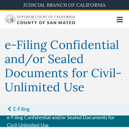
Skip
JUDICIAL BRANCH OF CALIFORNIA
to
main
content
e-Filing Confidential
and/or Sealed
Documents for Civil-
Unlimited Use
E-Filing
e-Filing Confidential and/or Sealed Documents for
Civil-Unlimited Use