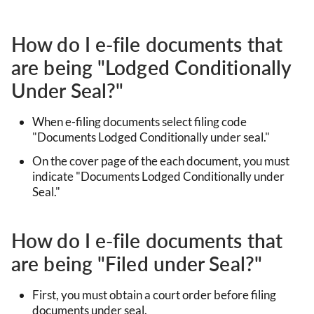
How do I e-file documents that
are being "Lodged Conditionally
Under Seal?"
When e-filing documents select filing code
"Documents Lodged Conditionally under seal."
On the cover page of the each document, you must
indicate "Documents Lodged Conditionally under
Seal."
How do I e-file documents that
are being "Filed under Seal?"
First, you must obtain a court order before filing
documents under seal.