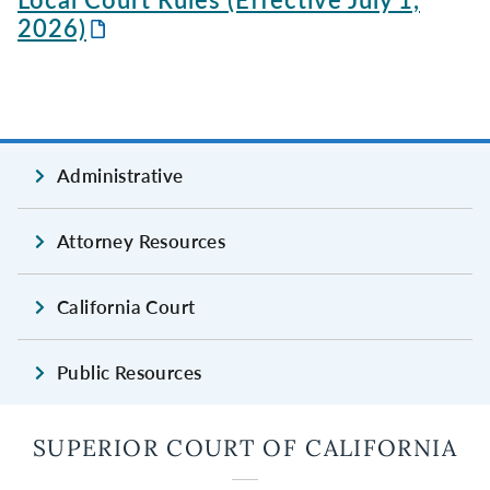
2026)
Administrative
Attorney Resources
California Court
Public Resources
SUPERIOR COURT OF CALIFORNIA