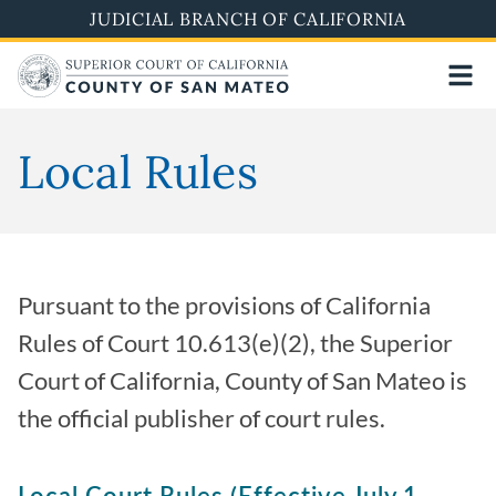
Skip
JUDICIAL BRANCH OF CALIFORNIA
to
main
content
Local Rules
Pursuant to the provisions of California
Rules of Court 10.613(e)(2), the Superior
Court of California, County of San Mateo is
the official publisher of court rules.
Local Court Rules (Effective July 1,