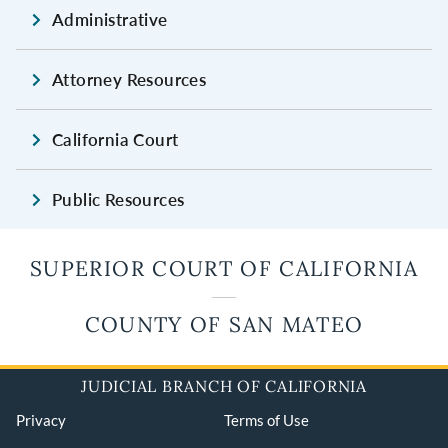
Administrative
Attorney Resources
California Court
Public Resources
SUPERIOR COURT OF CALIFORNIA
COUNTY OF SAN MATEO
JUDICIAL BRANCH OF CALIFORNIA
Privacy
Terms of Use