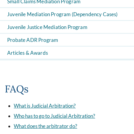
Small Claims Mediation Program
Juvenile Mediation Program (Dependency Cases)
Juvenile Justice Mediation Program
Probate ADR Program
Articles & Awards
FAQs
What is Judicial Arbitration?
Who has to go to Judicial Arbitration?
What does the arbitrator do?