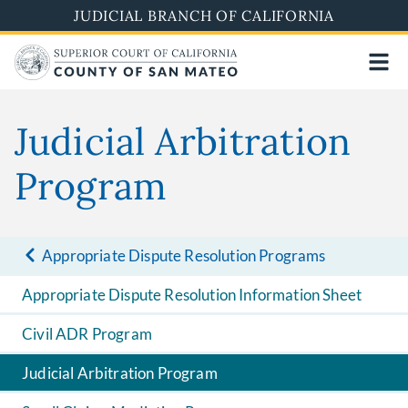
Skip
JUDICIAL BRANCH OF CALIFORNIA
to
main
content
Judicial Arbitration
Program
Appropriate Dispute Resolution Programs
Appropriate Dispute Resolution Information Sheet
Civil ADR Program
Judicial Arbitration Program