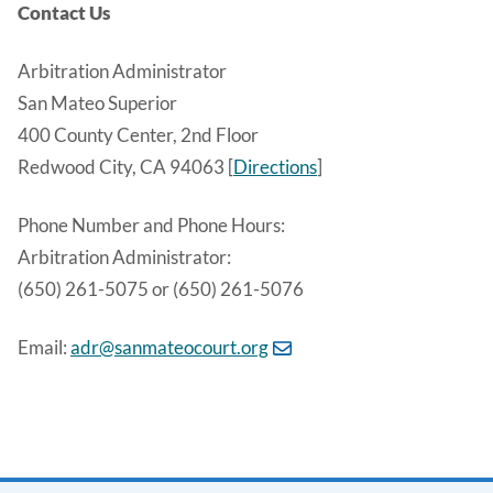
Contact Us
Arbitration Administrator
San Mateo Superior
400 County Center, 2nd Floor
Redwood City, CA 94063 [
Directions
]
Phone Number and Phone Hours:
Arbitration Administrator:
(650) 261-5075 or (650) 261-5076
Email:
adr@sanmateocourt.org