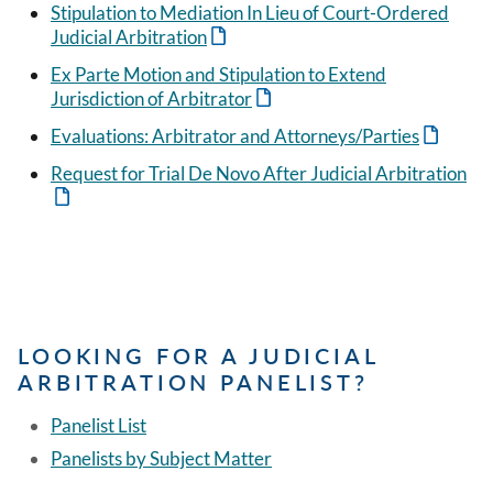
Stipulation to Mediation In Lieu of Court-Ordered
Judicial Arbitration
Ex Parte Motion and Stipulation to Extend
Jurisdiction of Arbitrator
Evaluations: Arbitrator and Attorneys/Parties
Request for Trial De Novo After Judicial Arbitration
LOOKING FOR A JUDICIAL
ARBITRATION PANELIST?
Panelist List
Panelists by Subject Matter