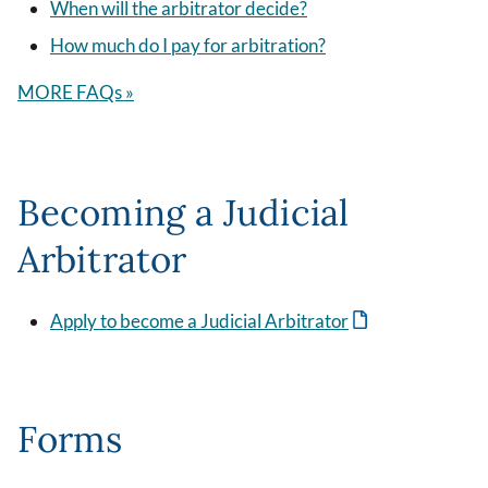
When will the arbitrator decide?
How much do I pay for arbitration?
MORE FAQs »
Becoming a Judicial
Arbitrator
Apply to become a Judicial Arbitrator
Forms