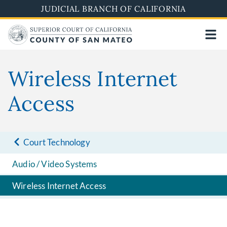
Skip
JUDICIAL BRANCH OF CALIFORNIA
to
main
content
Wireless Internet
Access
Court Technology
Audio / Video Systems
Wireless Internet Access