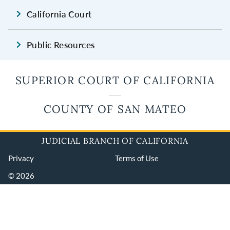
California Court
Public Resources
SUPERIOR COURT OF CALIFORNIA
COUNTY OF SAN MATEO
JUDICIAL BRANCH OF CALIFORNIA
Privacy
Terms of Use
© 2026