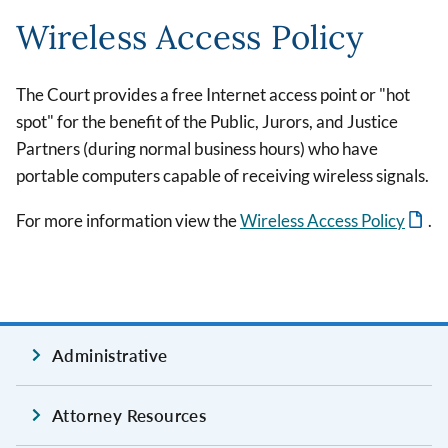
Wireless Access Policy
The Court provides a free Internet access point or "hot
spot" for the benefit of the Public, Jurors, and Justice
Partners (during normal business hours) who have
portable computers capable of receiving wireless signals.
For more information view the
Wireless Access Policy
.
Administrative
Attorney Resources