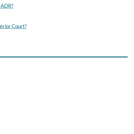
g ADR?
erior Court?