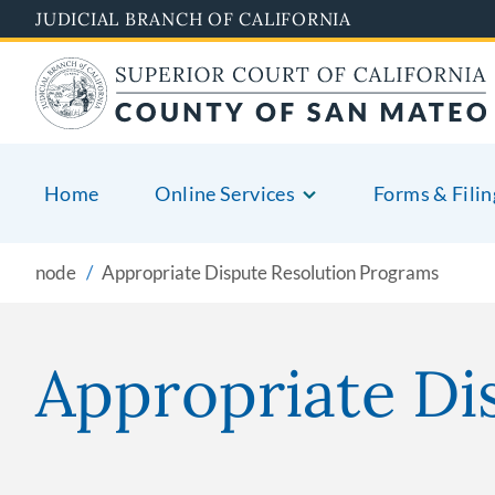
Skip
JUDICIAL BRANCH OF CALIFORNIA
to
main
content
Home
Online Services
Forms & Filin
node
Appropriate Dispute Resolution Programs
Appropriate Di