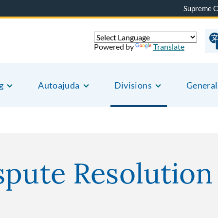
Supreme C
Powered by
Translate
g
Autoajuda
Divisions
General
spute Resolutio