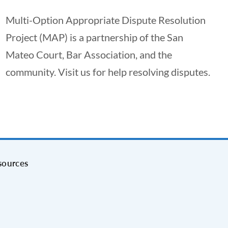
Multi-Option Appropriate Dispute Resolution
Project (MAP) is a partnership of the San
Mateo Court, Bar Association, and the
community. Visit us for help resolving disputes.
sources