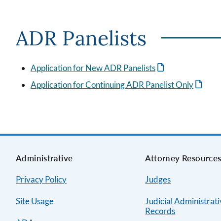
ADR Panelists
Application for New ADR Panelists
Application for Continuing ADR Panelist Only
Administrative
Attorney Resource
Privacy Policy
Judges
Site Usage
Judicial Administrat
Records