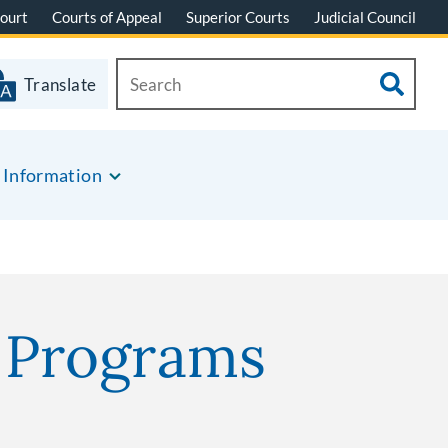
ourt
Courts of Appeal
Superior Courts
Judicial Council
Translate
 Information
n Programs