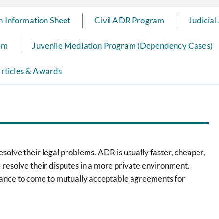
n Information Sheet
Civil ADR Program
Judicial
ram
Juvenile Mediation Program (Dependency Cases)
rticles & Awards
olve their legal problems. ADR is usually faster, cheaper,
le resolve their disputes in a more private environment.
hance to come to mutually acceptable agreements for