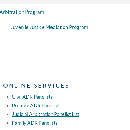
 Arbitration Program
Juvenile Justice Mediation Program
ONLINE SERVICES
Civil ADR Panelists
Probate ADR Panelists
Judicial Arbitration Panelist List
Family ADR Panelists