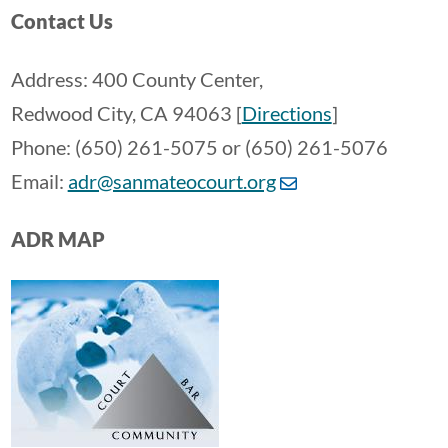
Contact Us
Address: 400 County Center,
Redwood City, CA 94063 [
Directions
]
Phone: (650) 261-5075 or (650) 261-5076
Email:
adr@sanmateocourt.org
ADR MAP
Image