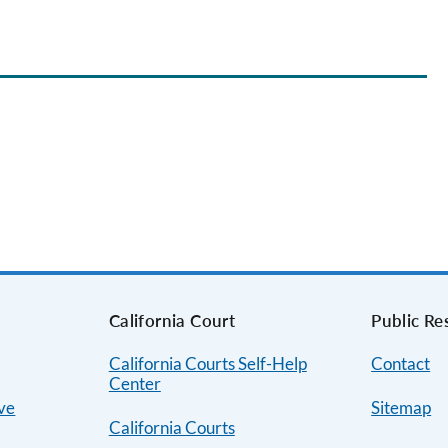
s
California Court
Public Re
California Courts Self-Help
Contact
Center
ive
Sitemap
California Courts