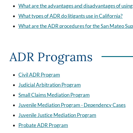
What are the advantages and disadvantages of usin
What types of ADR do litigants use in California?
What are the ADR procedures for the San Mateo Sup
ADR Programs
Civil ADR Program
Judicial Arbitration Program
Small Claims Mediation Program
Juvenile Mediation Program - Dependency Cases
Juvenile Justice Mediation Program
Probate ADR Program