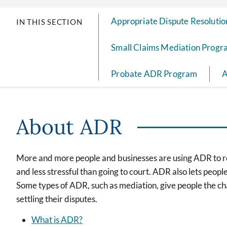
Appropriate Dispute Resolutio
IN THIS SECTION
Small Claims Mediation Prog
Probate ADR Program
A
About ADR
More and more people and businesses are using ADR to res
and less stressful than going to court. ADR also lets peop
Some types of ADR, such as mediation, give people the c
settling their disputes.
What is ADR?