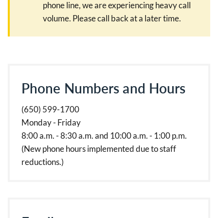
phone line, we are experiencing heavy call
volume. Please call back at a later time.
Phone Numbers and Hours
(650) 599-1700
Monday - Friday
8:00 a.m. - 8:30 a.m. and 10:00 a.m. - 1:00 p.m.
(New phone hours implemented due to staff
reductions.)