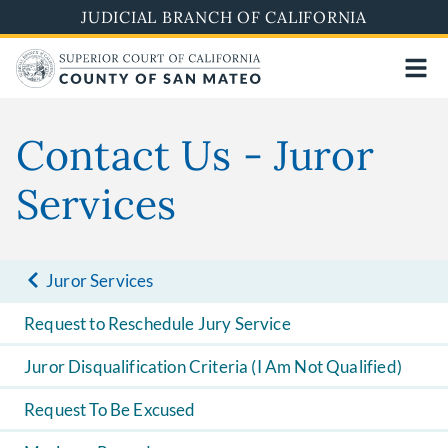
Skip
JUDICIAL BRANCH OF CALIFORNIA
to
main
content
Contact Us - Juror
Services
Juror Services
Request to Reschedule Jury Service
Juror Disqualification Criteria (I Am Not Qualified)
Request To Be Excused