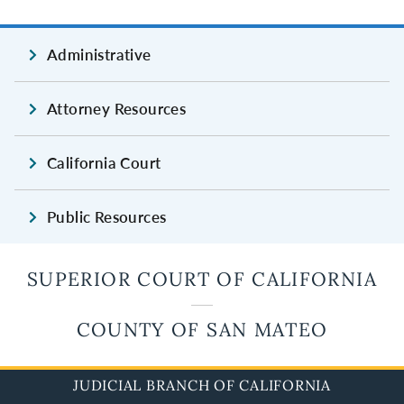
Administrative
Attorney Resources
California Court
Public Resources
SUPERIOR COURT OF CALIFORNIA
COUNTY OF SAN MATEO
JUDICIAL BRANCH OF CALIFORNIA