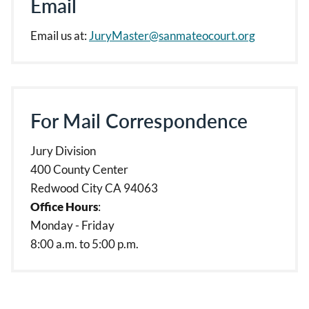
Email
Email us at:
JuryMaster@sanmateocourt.org
For Mail Correspondence
Jury Division
400 County Center
Redwood City CA 94063
Office Hours
:
Monday - Friday
8:00 a.m. to 5:00 p.m.