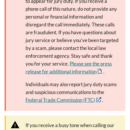
to appear for jury duty. If you receive a
phone call of this nature, do not provide any
personal or financial information and
disregard the call immediately. These calls
are fraudulent. If you have questions about
jury service or believe you’ve been targeted
by a scam, please contact the local law
enforcement agency. Stay safe and thank
you for your service.
Please see the press
release for additional information
.
Individuals may also report jury duty scams
and suspicious communications to the
Federal Trade Commission (FTC)
.
If you receive a busy tone when calling our