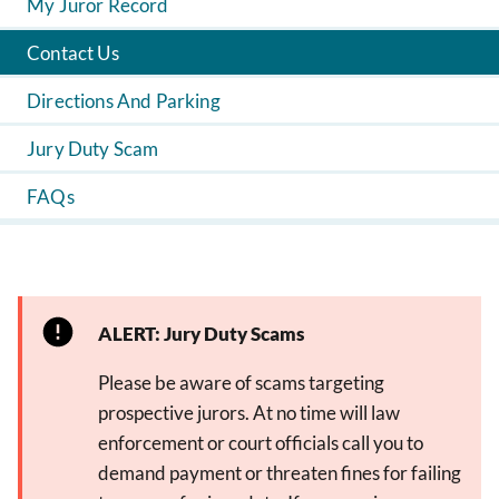
My Juror Record
Contact Us
Directions And Parking
Jury Duty Scam
FAQs
ALERT: Jury Duty Scams
Please be aware of scams targeting
prospective jurors. At no time will law
enforcement or court officials call you to
demand payment or threaten fines for failing