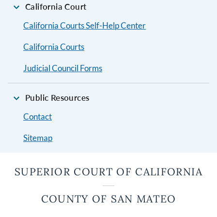
California Court
California Courts Self-Help Center
California Courts
Judicial Council Forms
Public Resources
Contact
Sitemap
SUPERIOR COURT OF CALIFORNIA
COUNTY OF SAN MATEO