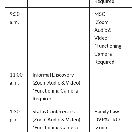
Required
9:30
MSC
a.m.
(Zoom
Audio &
Video)
*Functioning
Camera
Required
11:00
Informal Discovery
a.m.
(Zoom Audio & Video)
*Functioning Camera
Required
1:30
Status Conferences
Family Law
p.m.
(Zoom Audio & Video)
DVPA/TRO
*Functioning Camera
(Zoom