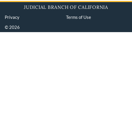
JUDICIAL BRANCH OF CALIFORNIA
Privacy
Terms of Use
© 2026