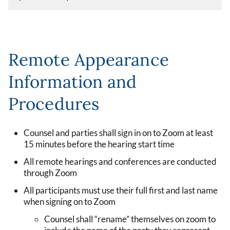
Remote Appearance
Information and
Procedures
Counsel and parties shall sign in on to Zoom at least
15 minutes before the hearing start time
All remote hearings and conferences are conducted
through Zoom
All participants must use their full first and last name
when signing on to Zoom
Counsel shall “rename” themselves on zoom to