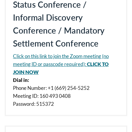
Status Conference /
Informal Discovery
Conference / Mandatory
Settlement Conference
Click on this link to join the Zoom meeting (no
meeting ID or passcode required):
CLICK TO
JOIN NOW
Dial in:
Phone Number: +1 (669) 254-5252
Meeting ID: 160 493 0408
Password: 515372