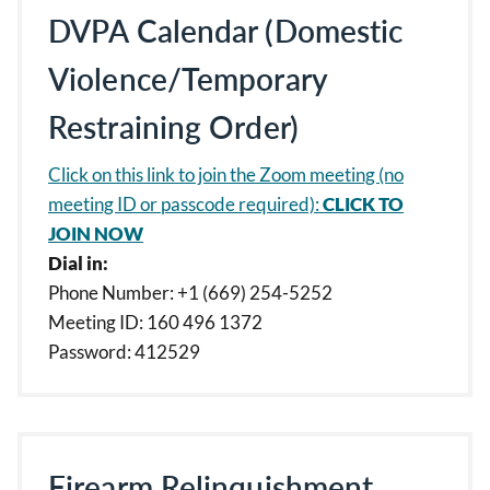
DVPA Calendar (Domestic
Violence/Temporary
Restraining Order)
Click on this link to join the Zoom meeting (no
meeting ID or passcode required):
CLICK TO
JOIN NOW
Dial in:
Phone Number: +1 (669) 254-5252
Meeting ID: 160 496 1372
Password: 412529
Firearm Relinquishment