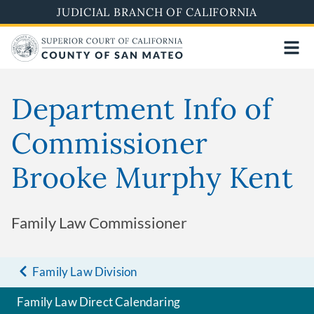
Skip
JUDICIAL BRANCH OF CALIFORNIA
to
main
content
Department Info of
Commissioner
Brooke Murphy Kent
Family Law Commissioner
Family Law Division
Family Law Direct Calendaring