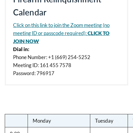
Calendar
Click on this link to join the Zoom meeting (no
meeting ID or passcode required):
CLICK TO
JOIN NOW
Dial in:
Phone Number: +1 (669) 254-5252
Meeting ID: 161 455 7578
Password: 796917
Monday
Tuesday