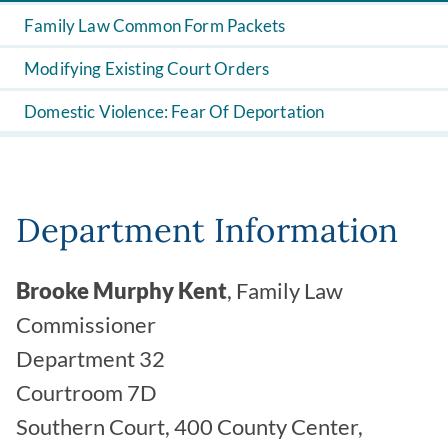
Family Law Common Form Packets
Modifying Existing Court Orders
Domestic Violence: Fear Of Deportation
Department Information
Brooke Murphy Kent
, Family Law
Commissioner
Department 32
Courtroom 7D
Southern Court, 400 County Center,