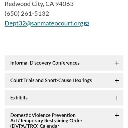
Redwood City, CA 94063
(650) 261-5132
Dept32@sanmateocourt.org
Informal Discovery Conferences
Court Trials and Short-Cause Hearings
Exhibits
Domestic Violence Prevention
Act/Temporary Restraining Order
(DVPA/TRO) Calendar