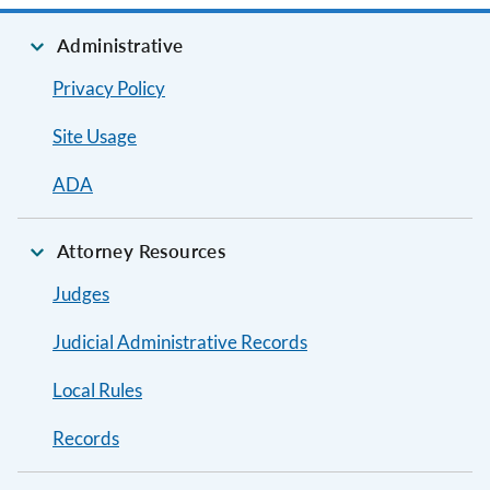
Administrative
Privacy Policy
Site Usage
ADA
Attorney Resources
Judges
Judicial Administrative Records
Local Rules
Records