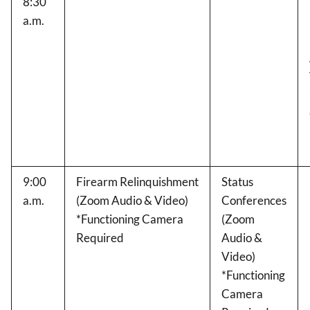
8:30
a.m.
9:00
Firearm Relinquishment
Status
a.m.
(Zoom Audio & Video)
Conferences
*Functioning Camera
(Zoom
Required
Audio &
Video)
*Functioning
Camera