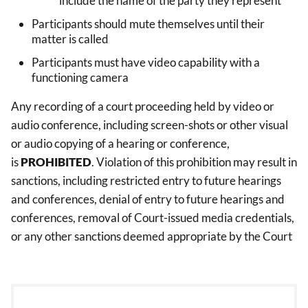
include the name of the party they represent
Participants should mute themselves until their
matter is called
Participants must have video capability with a
functioning camera
Any recording of a court proceeding held by video or
audio conference, including screen-shots or other visual
or audio copying of a hearing or conference,
is
PROHIBITED
. Violation of this prohibition may result in
sanctions, including restricted entry to future hearings
and conferences, denial of entry to future hearings and
conferences, removal of Court-issued media credentials,
or any other sanctions deemed appropriate by the Court