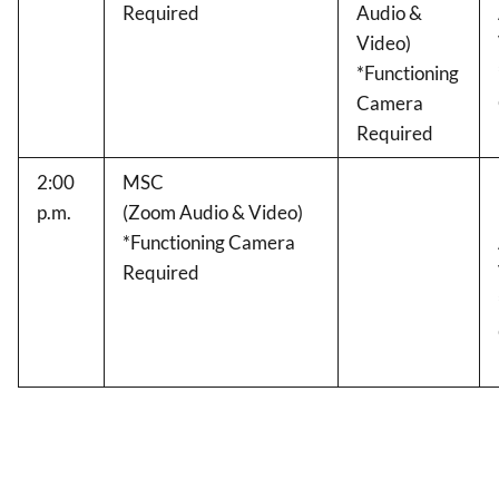
Required
Audio &
Video)
*Functioning
Camera
Required
2:00
MSC
p.m.
(Zoom Audio & Video)
*Functioning Camera
Required