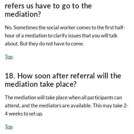
refers us have to go to the
mediation?
No. Sometimes the social worker comes to the first half-
hour of a mediation to clarify issues that you will talk
about. But they do not have to come.
Top
18. How soon after referral will the
mediation take place?
The mediation will take place when all participants can
attend, and the mediators are available. This may take 2-
4 weeks to set up.
Top