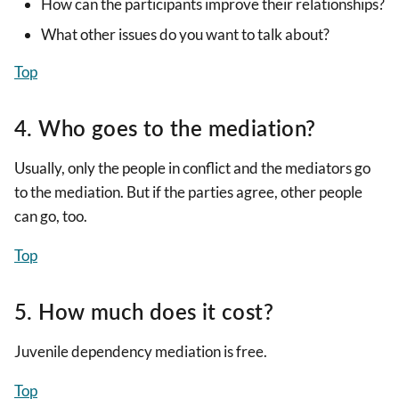
How can the participants improve their relationships?
What other issues do you want to talk about?
Top
4. Who goes to the mediation?
Usually, only the people in conflict and the mediators go
to the mediation. But if the parties agree, other people
can go, too.
Top
5. How much does it cost?
Juvenile dependency mediation is free.
Top