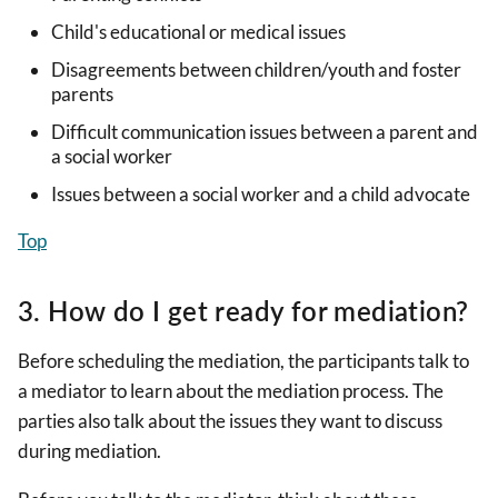
Child's educational or medical issues
Disagreements between children/youth and foster
parents
Difficult communication issues between a parent and
a social worker
Issues between a social worker and a child advocate
Top
3. How do I get ready for mediation?
Before scheduling the mediation, the participants talk to
a mediator to learn about the mediation process. The
parties also talk about the issues they want to discuss
during mediation.