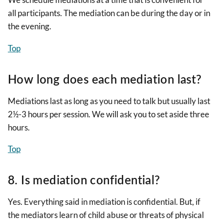
all participants. The mediation can be during the day or in
the evening.
Top
How long does each mediation last?
Mediations last as long as you need to talk but usually last
2½-3 hours per session. We will ask you to set aside three
hours.
Top
8. Is mediation confidential?
Yes. Everything said in mediation is confidential. But, if
the mediators learn of child abuse or threats of physical