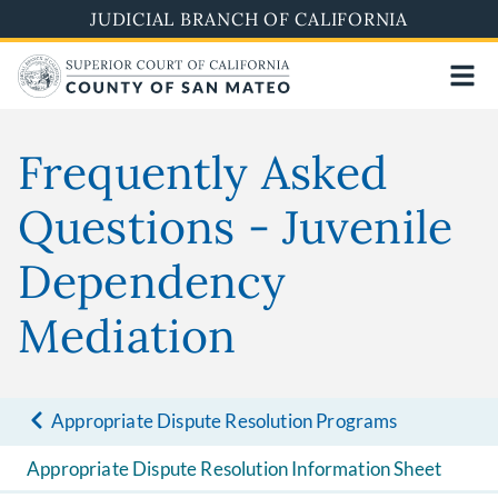
Skip
JUDICIAL BRANCH OF CALIFORNIA
to
main
content
Frequently Asked
Questions - Juvenile
Dependency
Mediation
Appropriate Dispute Resolution Programs
Appropriate Dispute Resolution Information Sheet