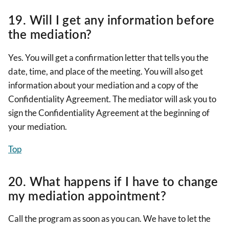
19. Will I get any information before
the mediation?
Yes. You will get a confirmation letter that tells you the
date, time, and place of the meeting. You will also get
information about your mediation and a copy of the
Confidentiality Agreement. The mediator will ask you to
sign the Confidentiality Agreement at the beginning of
your mediation.
Top
20. What happens if I have to change
my mediation appointment?
Call the program as soon as you can. We have to let the