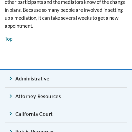
other participants and the mediators know of the change
in plans. Because so many people are involved in setting
up a mediation, it can take several weeks to get a new
appointment.
Top
Administrative
Attorney Resources
California Court
Public Resources