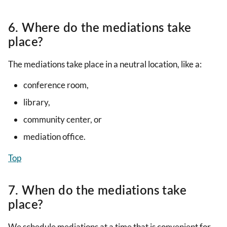
6. Where do the mediations take
place?
The mediations take place in a neutral location, like a:
conference room,
library,
community center, or
mediation office.
Top
7. When do the mediations take
place?
We schedule mediations at a time that is convenient for