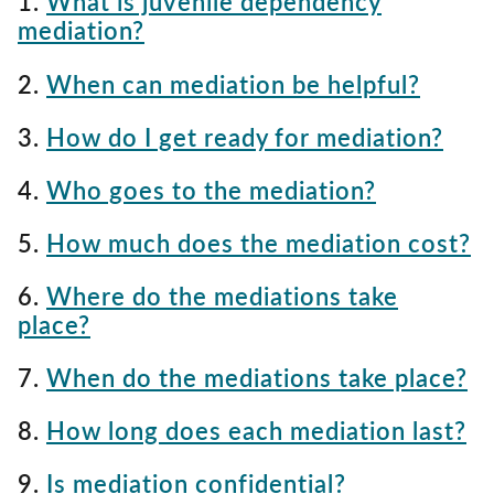
1.
What is juvenile dependency
mediation?
2.
When can mediation be helpful?
3.
How do I get ready for mediation?
4.
Who goes to the mediation?
5.
How much does the mediation cost?
6.
Where do the mediations take
place?
7.
When do the mediations take place?
8.
How long does each mediation last?
9.
Is mediation confidential?