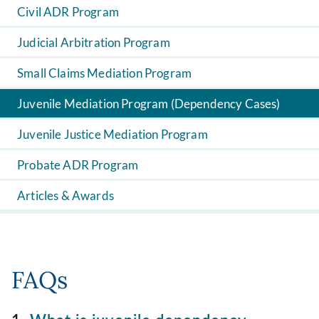
Civil ADR Program
Judicial Arbitration Program
Small Claims Mediation Program
Juvenile Mediation Program (Dependency Cases)
Juvenile Justice Mediation Program
Probate ADR Program
Articles & Awards
FAQs