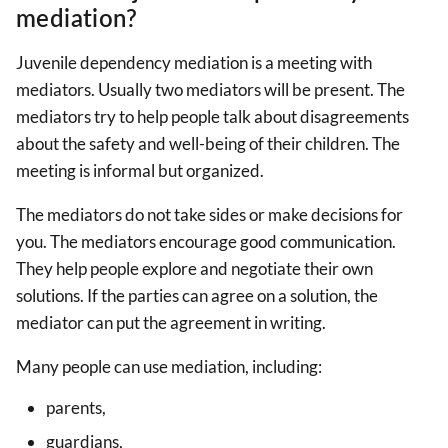
mediation?
Juvenile dependency mediation is a meeting with
mediators. Usually two mediators will be present. The
mediators try to help people talk about disagreements
about the safety and well-being of their children. The
meeting is informal but organized.
The mediators do not take sides or make decisions for
you. The mediators encourage good communication.
They help people explore and negotiate their own
solutions. If the parties can agree on a solution, the
mediator can put the agreement in writing.
Many people can use mediation, including:
parents,
guardians,