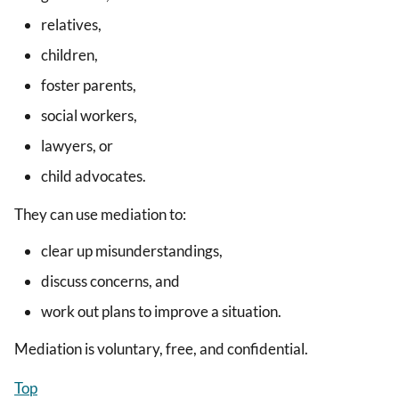
relatives,
children,
foster parents,
social workers,
lawyers, or
child advocates.
They can use mediation to:
clear up misunderstandings,
discuss concerns, and
work out plans to improve a situation.
Mediation is voluntary, free, and confidential.
Top