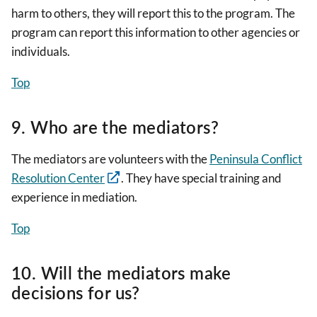
harm to others, they will report this to the program. The
program can report this information to other agencies or
individuals.
Top
9. Who are the mediators?
The mediators are volunteers with the
Peninsula Conflict
Resolution Center
. They have special training and
experience in mediation.
Top
10. Will the mediators make
decisions for us?