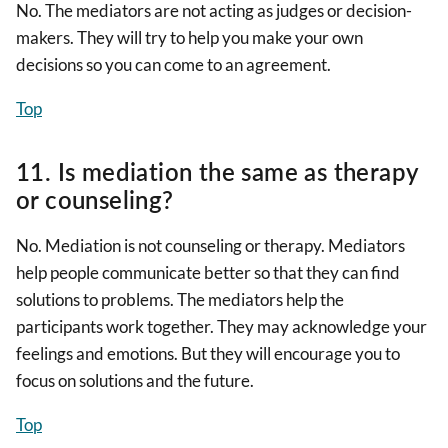
No. The mediators are not acting as judges or decision-
makers. They will try to help you make your own
decisions so you can come to an agreement.
Top
11. Is mediation the same as therapy
or counseling?
No. Mediation is not counseling or therapy. Mediators
help people communicate better so that they can find
solutions to problems. The mediators help the
participants work together. They may acknowledge your
feelings and emotions. But they will encourage you to
focus on solutions and the future.
Top