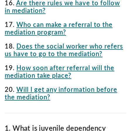
16.
Are there rules we have to follow
in mediation?
17.
Who can make a referral to the
mediation program?
18.
Does the social worker who refers
us have to go to the mediation?
19.
How soon after referral will the
mediation take place?
20.
Will I get any information before
the mediation?
1. What is juvenile dependency