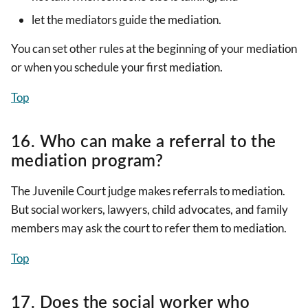
let the mediators guide the mediation.
You can set other rules at the beginning of your mediation
or when you schedule your first mediation.
Top
16. Who can make a referral to the
mediation program?
The Juvenile Court judge makes referrals to mediation.
But social workers, lawyers, child advocates, and family
members may ask the court to refer them to mediation.
Top
17. Does the social worker who