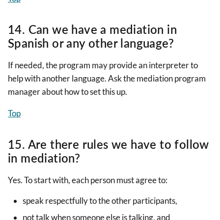
14. Can we have a mediation in
Spanish or any other language?
If needed, the program may provide an interpreter to
help with another language. Ask the mediation program
manager about how to set this up.
Top
15. Are there rules we have to follow
in mediation?
Yes. To start with, each person must agree to:
speak respectfully to the other participants,
not talk when someone else is talking, and