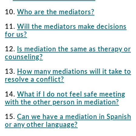
10.
Who are the mediators?
11.
Will the mediators make decisions
for us?
12.
Is mediation the same as therapy or
counseling?
13.
How many mediations will it take to
resolve a conflict?
14.
What if I do not feel safe meeting
with the other person in mediation?
15.
Can we have a mediation in Spanish
or any other language?