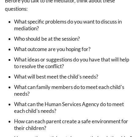
Before you talk to the mediator, think about these
questions:
What specific problems do you want to discuss in
mediation?
Who should be at the session?
What outcome are you hoping for?
What ideas or suggestions do you have that will help
to resolve the conflict?
What will best meet the child's needs?
What can family members do to meet each child's
needs?
What can the Human Services Agency do to meet
each child's needs?
How can each parent create a safe environment for
their children?