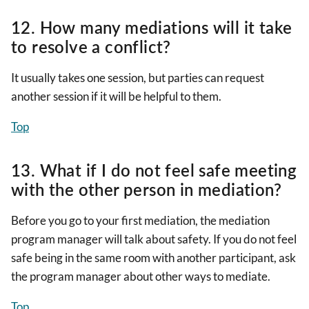
12. How many mediations will it take
to resolve a conflict?
It usually takes one session, but parties can request
another session if it will be helpful to them.
Top
13. What if I do not feel safe meeting
with the other person in mediation?
Before you go to your first mediation, the mediation
program manager will talk about safety. If you do not feel
safe being in the same room with another participant, ask
the program manager about other ways to mediate.
Top