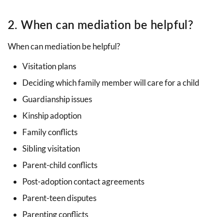
2. When can mediation be helpful?
When can mediation be helpful?
Visitation plans
Deciding which family member will care for a child
Guardianship issues
Kinship adoption
Family conflicts
Sibling visitation
Parent-child conflicts
Post-adoption contact agreements
Parent-teen disputes
Parenting conflicts